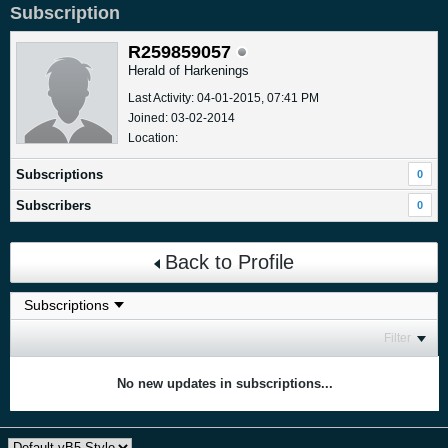
Subscription
R259859057
Herald of Harkenings
Last Activity: 04-01-2015, 07:41 PM
Joined: 03-02-2014
Location:
Subscriptions
0
Subscribers
0
Back to Profile
Filter
No new updates in subscriptions...