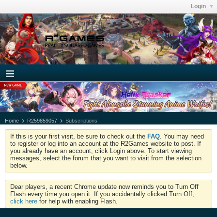
Login
Home
R259859057
Subscriptions
If this is your first visit, be sure to check out the
FAQ
. You may need
to register or log into an account at the R2Games website to post. If
you already have an account, click Login above. To start viewing
messages, select the forum that you want to visit from the selection
below.
Dear players, a recent Chrome update now reminds you to Turn Off
Flash every time you open it. If you accidentally clicked Turn Off,
click here
for help with enabling Flash.