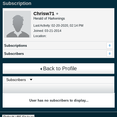
Subscription
Chrisw71
Herald of Harkenings
Last Activity: 02-20-2020, 02:14 PM
Joined: 03-21-2014
Location:
Subscriptions
0
Subscribers
0
Back to Profile
User has no subscribers to display...