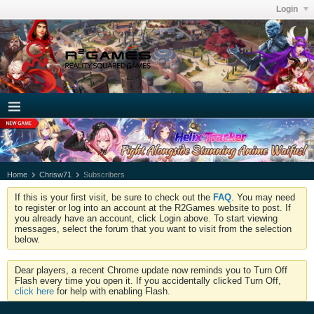
Login
Home
Chrisw71
Subscribers
If this is your first visit, be sure to check out the
FAQ
. You may need
to register or log into an account at the R2Games website to post. If
you already have an account, click Login above. To start viewing
messages, select the forum that you want to visit from the selection
below.
Dear players, a recent Chrome update now reminds you to Turn Off
Flash every time you open it. If you accidentally clicked Turn Off,
click here
for help with enabling Flash.