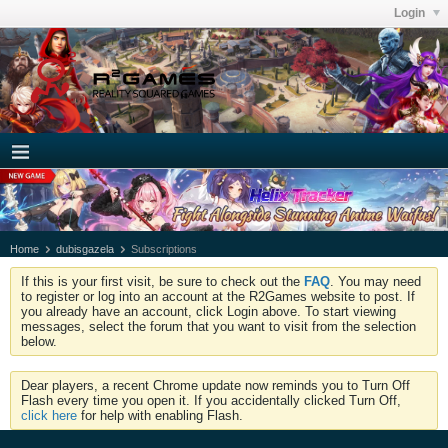
Login
Home
dubisgazela
Subscriptions
If this is your first visit, be sure to check out the
FAQ
. You may need
to register or log into an account at the R2Games website to post. If
you already have an account, click Login above. To start viewing
messages, select the forum that you want to visit from the selection
below.
Dear players, a recent Chrome update now reminds you to Turn Off
Flash every time you open it. If you accidentally clicked Turn Off,
click here
for help with enabling Flash.