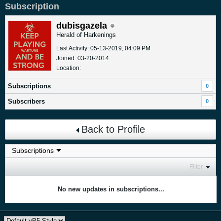
Subscription
dubisgazela
Herald of Harkenings
Last Activity: 05-13-2019, 04:09 PM
Joined: 03-20-2014
Location:
Subscriptions
0
Subscribers
0
Back to Profile
Filter
No new updates in subscriptions...