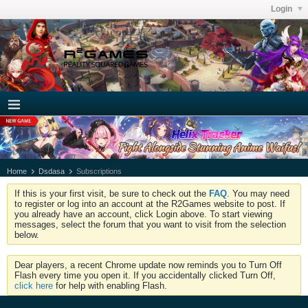
Login
Home
Dsdasa
Subscriptions
If this is your first visit, be sure to check out the
FAQ
. You may need
to register or log into an account at the R2Games website to post. If
you already have an account, click Login above. To start viewing
messages, select the forum that you want to visit from the selection
below.
Dear players, a recent Chrome update now reminds you to Turn Off
Flash every time you open it. If you accidentally clicked Turn Off,
click here
for help with enabling Flash.