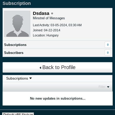
Subscription
Dsdasa
Minstrel of Messages
Last Activity: 03-05-2024, 03:30 AM
Joined: 04-22-2014
Location: Hungary
Subscriptions
0
Subscribers
0
Back to Profile
Filter
No new updates in subscriptions...