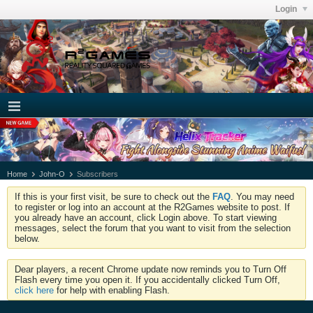
Login
Home
John-O
Subscribers
If this is your first visit, be sure to check out the
FAQ
. You may need
to register or log into an account at the R2Games website to post. If
you already have an account, click Login above. To start viewing
messages, select the forum that you want to visit from the selection
below.
Dear players, a recent Chrome update now reminds you to Turn Off
Flash every time you open it. If you accidentally clicked Turn Off,
click here
for help with enabling Flash.