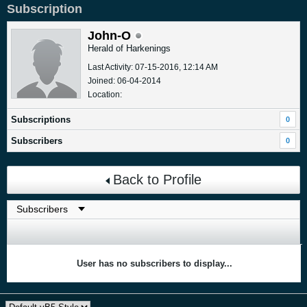
Subscription
John-O
Herald of Harkenings
Last Activity: 07-15-2016, 12:14 AM
Joined: 06-04-2014
Location:
Subscriptions
0
Subscribers
0
Back to Profile
User has no subscribers to display...