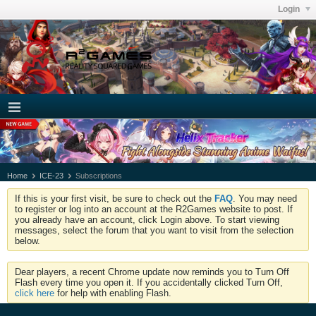
Login
Home
ICE-23
Subscriptions
If this is your first visit, be sure to check out the
FAQ
. You may need
to register or log into an account at the R2Games website to post. If
you already have an account, click Login above. To start viewing
messages, select the forum that you want to visit from the selection
below.
Dear players, a recent Chrome update now reminds you to Turn Off
Flash every time you open it. If you accidentally clicked Turn Off,
click here
for help with enabling Flash.