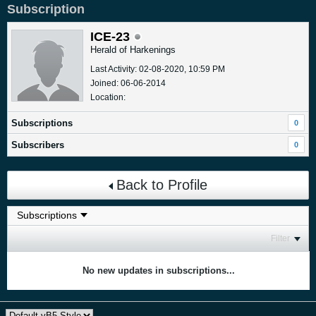
Subscription
ICE-23
Herald of Harkenings
Last Activity: 02-08-2020, 10:59 PM
Joined: 06-06-2014
Location:
Subscriptions
0
Subscribers
0
Back to Profile
Filter
No new updates in subscriptions...