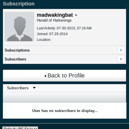
Subscription
madwakingbat
Herald of Harkenings
Last Activity: 07-30-2015, 07:16 AM
Joined: 07-29-2014
Location:
Subscriptions
0
Subscribers
0
Back to Profile
User has no subscribers to display...