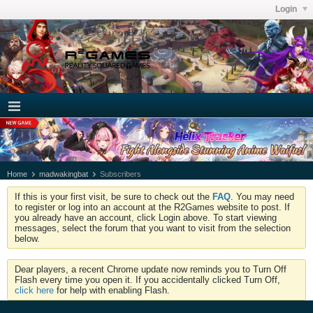
Login
Home
madwakingbat
Subscribers
If this is your first visit, be sure to check out the
FAQ
. You may need
to register or log into an account at the R2Games website to post. If
you already have an account, click Login above. To start viewing
messages, select the forum that you want to visit from the selection
below.
Dear players, a recent Chrome update now reminds you to Turn Off
Flash every time you open it. If you accidentally clicked Turn Off,
click here
for help with enabling Flash.