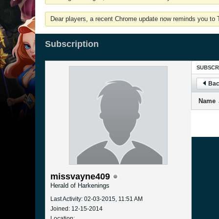
Dear players, a recent Chrome update now reminds you to Tu
Subscription
SUBSCR
Bac
Name
missvayne409
Herald of Harkenings
Last Activity: 02-03-2015, 11:51 AM
Joined: 12-15-2014
Location: