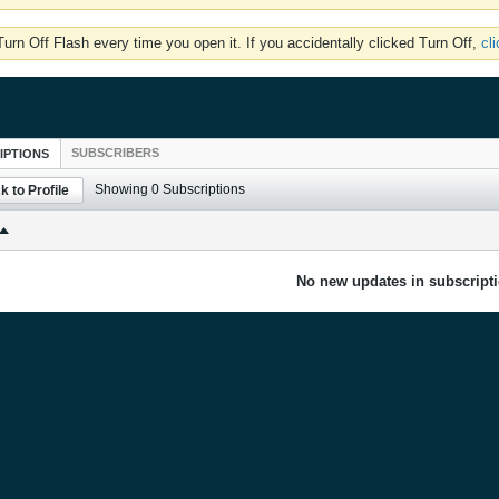
rn Off Flash every time you open it. If you accidentally clicked Turn Off,
cl
SUBSCRIBERS
IPTIONS
Showing
0
Subscriptions
k to Profile
No new updates in subscripti