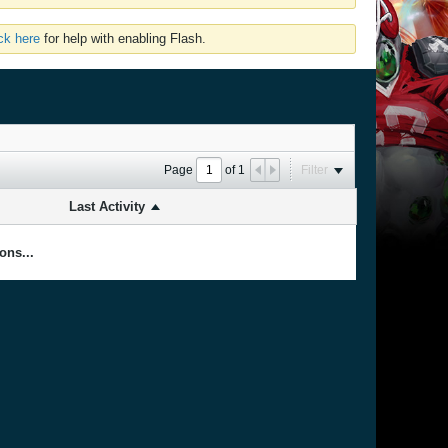
ick here
for help with enabling Flash.
Page
of
1
Filter
Last Activity
ons...