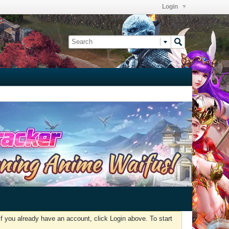
Login
f you already have an account, click Login above. To start