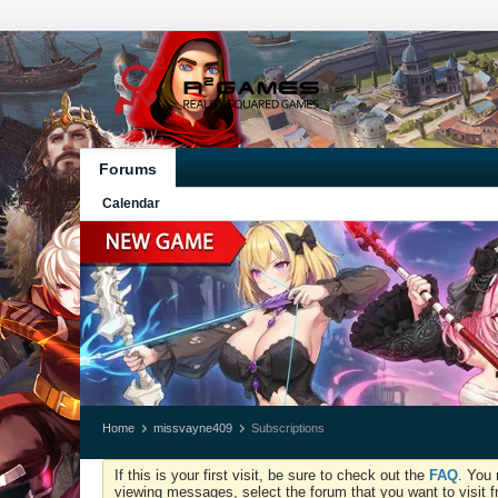
Forums
Calendar
Home
missvayne409
Subscriptions
If this is your first visit, be sure to check out the
FAQ
. You 
viewing messages, select the forum that you want to visit f