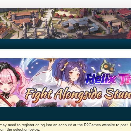
may need to register or log into an account at the R2Games website to post. I
rom the selection below.