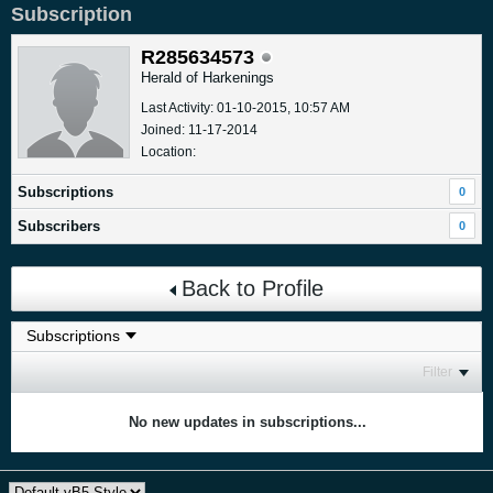
Subscription
R285634573
Herald of Harkenings
Last Activity: 01-10-2015, 10:57 AM
Joined: 11-17-2014
Location:
Subscriptions
0
Subscribers
0
Back to Profile
Filter
No new updates in subscriptions...