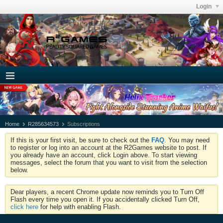
Login
Home
R285634573
Subscriptions
If this is your first visit, be sure to check out the
FAQ
. You may need
to register or log into an account at the R2Games website to post. If
you already have an account, click Login above. To start viewing
messages, select the forum that you want to visit from the selection
below.
Dear players, a recent Chrome update now reminds you to Turn Off
Flash every time you open it. If you accidentally clicked Turn Off,
click here
for help with enabling Flash.