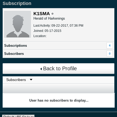
Subscription
K1SMA
Herald of Harkenings
Last Activity: 09-22-2017, 07:36 PM
Joined: 05-17-2015
Location:
Subscriptions
4
Subscribers
0
Back to Profile
User has no subscribers to display...