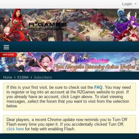
Login
Home
K1SMA
Subscribers
If this is your first visit, be sure to check out the
FAQ
. You may need
to register or log into an account at the R2Games website to post. If
you already have an account, click Login above. To start viewing
messages, select the forum that you want to visit from the selection
below.
Dear players, a recent Chrome update now reminds you to Turn Off
Flash every time you open it. If you accidentally clicked Turn Off,
click here
for help with enabling Flash.