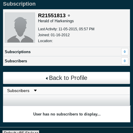
Subscription
R21551813
Herald of Harkenings
Last Activity: 11-05-2015, 05:57 PM
Joined: 01-16-2012
Location:
Subscriptions
0
Subscribers
0
Back to Profile
User has no subscribers to display...