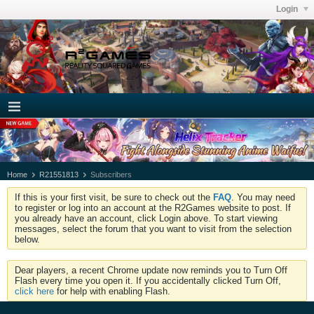
Login
Home
R21551813
Subscribers
If this is your first visit, be sure to check out the
FAQ
. You may need
to register or log into an account at the R2Games website to post. If
you already have an account, click Login above. To start viewing
messages, select the forum that you want to visit from the selection
below.
Dear players, a recent Chrome update now reminds you to Turn Off
Flash every time you open it. If you accidentally clicked Turn Off,
click here
for help with enabling Flash.