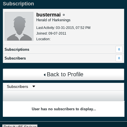
Subscription
bustermai
Herald of Harkenings
Last Activity: 03-31-2015, 07:52 PM
Joined: 09-07-2011
Location:
Subscriptions
0
Subscribers
0
Back to Profile
User has no subscribers to display...