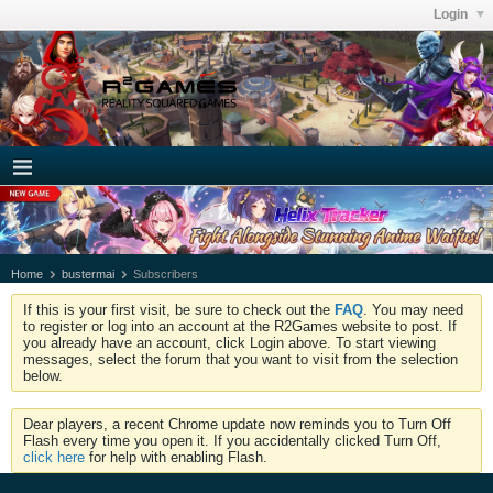
Login
Home
bustermai
Subscribers
If this is your first visit, be sure to check out the
FAQ
. You may need
to register or log into an account at the R2Games website to post. If
you already have an account, click Login above. To start viewing
messages, select the forum that you want to visit from the selection
below.
Dear players, a recent Chrome update now reminds you to Turn Off
Flash every time you open it. If you accidentally clicked Turn Off,
click here
for help with enabling Flash.