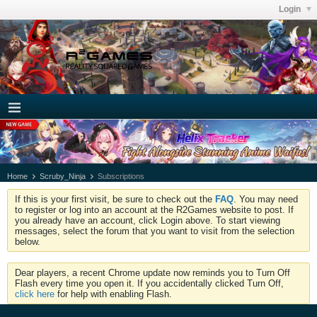
Login
Home
Scruby_Ninja
Subscriptions
If this is your first visit, be sure to check out the
FAQ
. You may need
to register or log into an account at the R2Games website to post. If
you already have an account, click Login above. To start viewing
messages, select the forum that you want to visit from the selection
below.
Dear players, a recent Chrome update now reminds you to Turn Off
Flash every time you open it. If you accidentally clicked Turn Off,
click here
for help with enabling Flash.