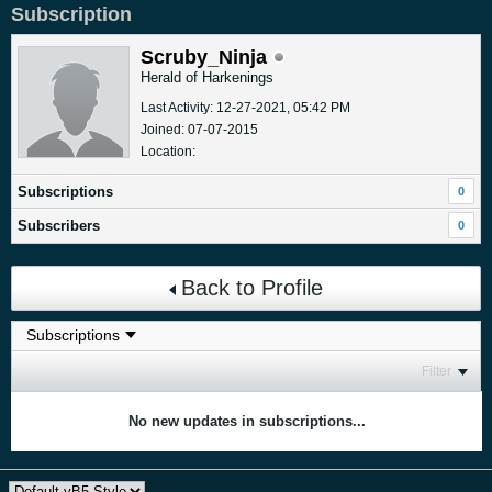
Subscription
Scruby_Ninja
Herald of Harkenings
Last Activity: 12-27-2021, 05:42 PM
Joined: 07-07-2015
Location:
Subscriptions
0
Subscribers
0
Back to Profile
Filter
No new updates in subscriptions...