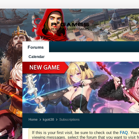
Forums
Calendar
Home
kgott38
Subscriptions
If this is your first visit, be sure to check out the
FAQ
. You 
viewing messages, select the forum that you want to visit f