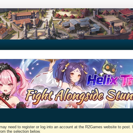
may need to register or log into an account at the R2Games website to post. I
rom the selection below.