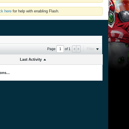
ick here
for help with enabling Flash.
Page
of
1
Filter
Last Activity
ons...