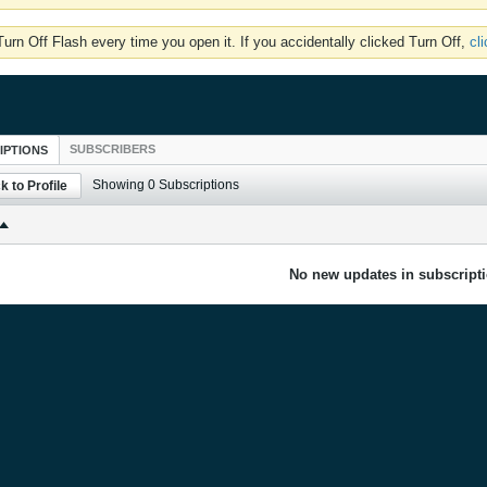
rn Off Flash every time you open it. If you accidentally clicked Turn Off,
cl
SUBSCRIBERS
IPTIONS
Showing
0
Subscriptions
k to Profile
No new updates in subscripti