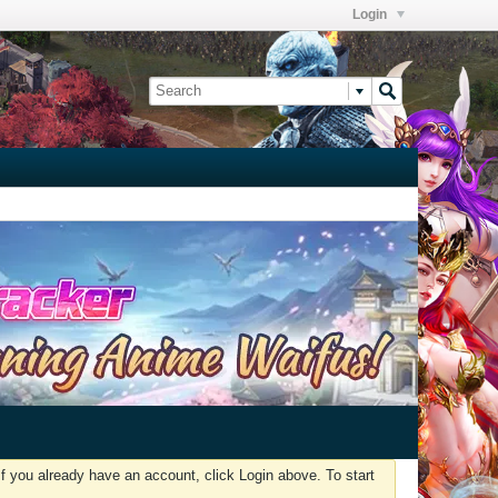
Login
f you already have an account, click Login above. To start