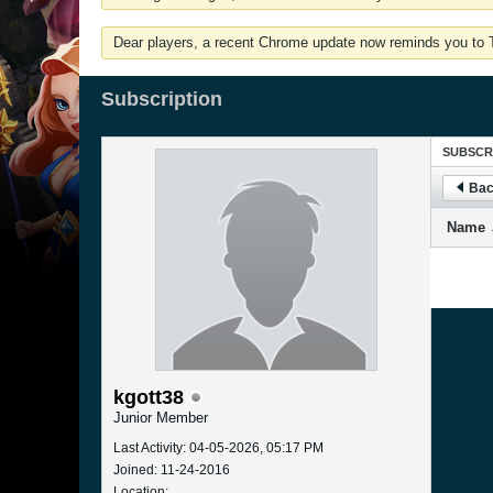
Dear players, a recent Chrome update now reminds you to Tu
Subscription
SUBSCR
Bac
Name
kgott38
Junior Member
Last Activity: 04-05-2026, 05:17 PM
Joined: 11-24-2016
Location: