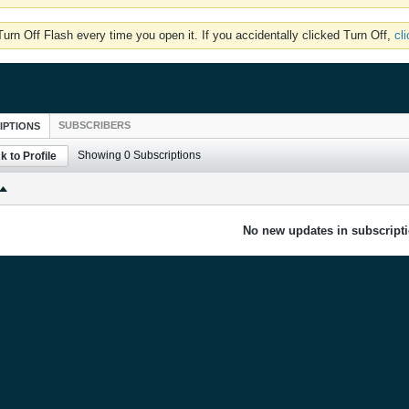
rn Off Flash every time you open it. If you accidentally clicked Turn Off,
cl
SUBSCRIBERS
IPTIONS
Showing
0
Subscriptions
k to Profile
No new updates in subscripti