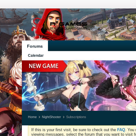
Forums
Calendar
Home
NightShooter
Subscriptions
If this is your first visit, be sure to check out the
FAQ
. You 
viewing messages, select the forum that you want to visit f