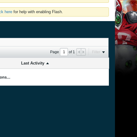
ick here
for help with enabling Flash.
Page
of
1
Filter
Last Activity
ons...