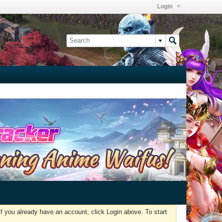
Login
f you already have an account, click Login above. To start