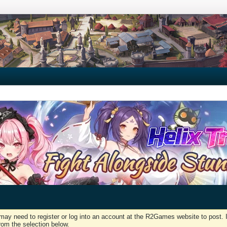
may need to register or log into an account at the R2Games website to post. I
rom the selection below.