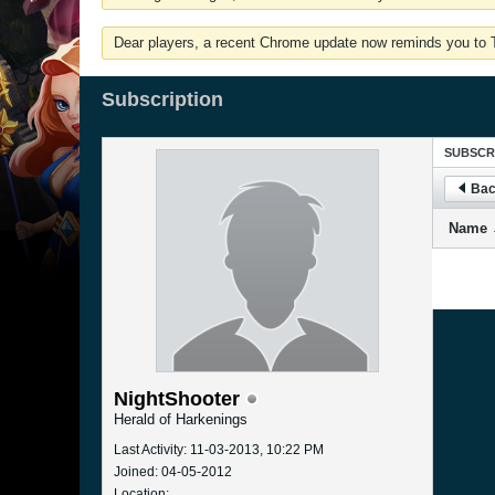
Dear players, a recent Chrome update now reminds you to Tu
Subscription
SUBSCR
Bac
Name
NightShooter
Herald of Harkenings
Last Activity: 11-03-2013, 10:22 PM
Joined: 04-05-2012
Location: