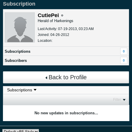
Subscription
CutiePei
Herald of Harkenings
Last Activity: 07-19-2013, 03:23 AM
Joined: 04-26-2012
Location:
Subscriptions
0
Subscribers
0
Back to Profile
Filter
No new updates in subscriptions...