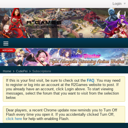
Login
Home
CutiePei
Subscriptions
If this is your first visit, be sure to check out the
FAQ
. You may need
to register or log into an account at the R2Games website to post. If
you already have an account, click Login above. To start viewing
messages, select the forum that you want to visit from the selection
below.
Dear players, a recent Chrome update now reminds you to Turn Off
Flash every time you open it. If you accidentally clicked Turn Off,
click here
for help with enabling Flash.