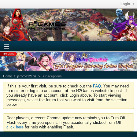
Login
Home
jerome12cris
Subscriptions
If this is your first visit, be sure to check out the
FAQ
. You may need
to register or log into an account at the R2Games website to post. If
you already have an account, click Login above. To start viewing
messages, select the forum that you want to visit from the selection
below.
Dear players, a recent Chrome update now reminds you to Turn Off
Flash every time you open it. If you accidentally clicked Turn Off,
click here
for help with enabling Flash.