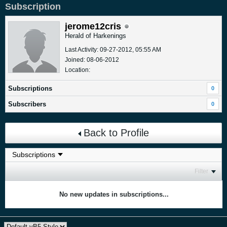
Subscription
jerome12cris
Herald of Harkenings
Last Activity: 09-27-2012, 05:55 AM
Joined: 08-06-2012
Location:
Subscriptions
0
Subscribers
0
Back to Profile
Filter
No new updates in subscriptions...