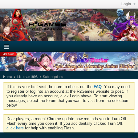
Login
Home
Liz-chan1993
Subscriptions
If this is your first visit, be sure to check out the
FAQ
. You may need
to register or log into an account at the R2Games website to post. If
you already have an account, click Login above. To start viewing
messages, select the forum that you want to visit from the selection
below.
Dear players, a recent Chrome update now reminds you to Turn Off
Flash every time you open it. If you accidentally clicked Turn Off,
click here
for help with enabling Flash.