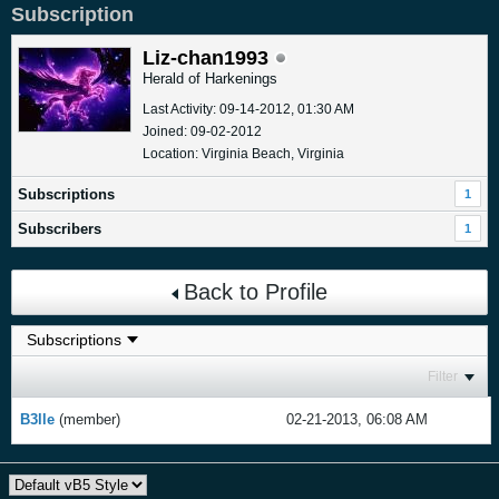
Subscription
Liz-chan1993
Herald of Harkenings
Last Activity: 09-14-2012, 01:30 AM
Joined: 09-02-2012
Location: Virginia Beach, Virginia
Subscriptions
1
Subscribers
1
Back to Profile
Filter
B3lle
(member)
02-21-2013, 06:08 AM