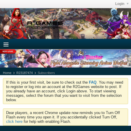
Login
Home
R23187474
Subscribers
If this is your first visit, be sure to check out the
FAQ
. You may need
to register or log into an account at the R2Games website to post. If
you already have an account, click Login above. To start viewing
messages, select the forum that you want to visit from the selection
below.
Dear players, a recent Chrome update now reminds you to Turn Off
Flash every time you open it. If you accidentally clicked Turn Off,
click here
for help with enabling Flash.