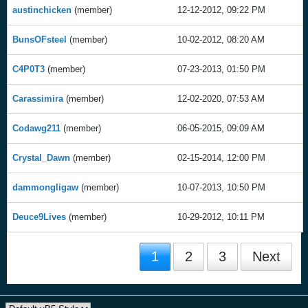
austinchicken
(member)
12-12-2012, 09:22 PM
BunsOFsteel
(member)
10-02-2012, 08:20 AM
C4P0T3
(member)
07-23-2013, 01:50 PM
Carassimira
(member)
12-02-2020, 07:53 AM
Codawg211
(member)
06-05-2015, 09:09 AM
Crystal_Dawn
(member)
02-15-2014, 12:00 PM
dammongligaw
(member)
10-07-2013, 10:50 PM
Deuce9Lives
(member)
10-29-2012, 10:11 PM
1
2
3
Next