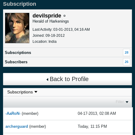
Subscription
devilspride
Herald of Harkenings
Last Activity: 03-01-2013, 04:16 AM
Joined: 09-18-2012
Location: India
Subscriptions
28
Subscribers
26
Back to Profile
Filter
-AaRoN-
(member)
04-17-2013, 02:08 AM
archerguard
(member)
Today, 11:15 PM