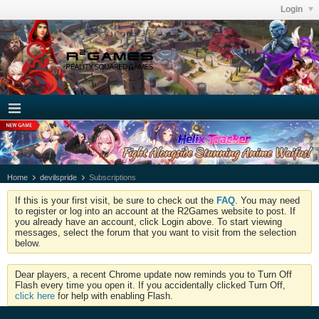
Login
Home
devilspride
Subscriptions
If this is your first visit, be sure to check out the
FAQ
. You may need
to register or log into an account at the R2Games website to post. If
you already have an account, click Login above. To start viewing
messages, select the forum that you want to visit from the selection
below.
Dear players, a recent Chrome update now reminds you to Turn Off
Flash every time you open it. If you accidentally clicked Turn Off,
click here
for help with enabling Flash.