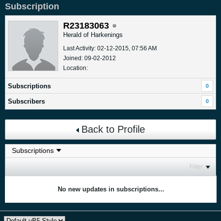
Subscription
R23183063
Herald of Harkenings
Last Activity: 02-12-2015, 07:56 AM
Joined: 09-02-2012
Location:
Subscriptions
0
Subscribers
0
Back to Profile
Filter
No new updates in subscriptions...