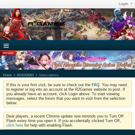
Login
Home
R23183063
Subscriptions
If this is your first visit, be sure to check out the
FAQ
. You may need
to register or log into an account at the R2Games website to post. If
you already have an account, click Login above. To start viewing
messages, select the forum that you want to visit from the selection
below.
Dear players, a recent Chrome update now reminds you to Turn Off
Flash every time you open it. If you accidentally clicked Turn Off,
click here
for help with enabling Flash.