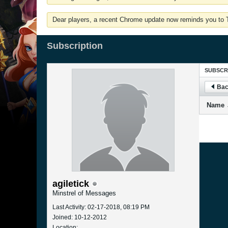
Dear players, a recent Chrome update now reminds you to Tu
Subscription
SUBSCR
Bac
Name
agiletick
Minstrel of Messages
Last Activity: 02-17-2018, 08:19 PM
Joined: 10-12-2012
Location: