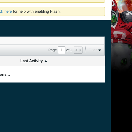
ick here
for help with enabling Flash.
Page
of
1
Filter
Last Activity
ons...