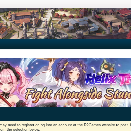
may need to register or log into an account at the R2Games website to post. I
rom the selection below.