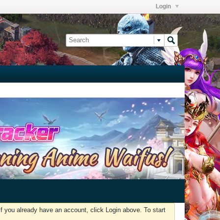
Login
f you already have an account, click Login above. To start