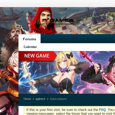
Forums
Calendar
Home
agiletick
Subscriptions
If this is your first visit, be sure to check out the
FAQ
. You 
viewing messages, select the forum that you want to visit f