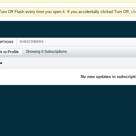
rn Off Flash every time you open it. If you accidentally clicked Turn Off,
cl
SUBSCRIBERS
IPTIONS
Showing
0
Subscriptions
k to Profile
No new updates in subscripti