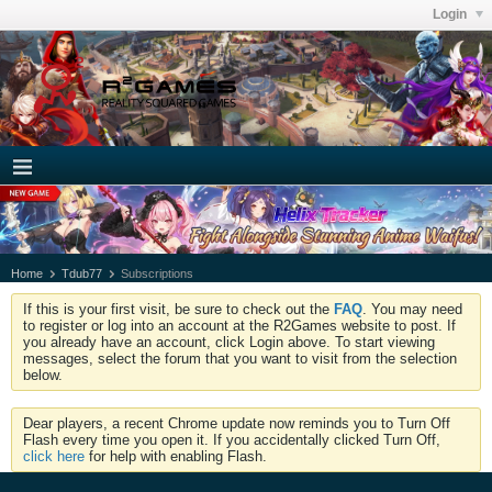
Login
Home
Tdub77
Subscriptions
If this is your first visit, be sure to check out the
FAQ
. You may need
to register or log into an account at the R2Games website to post. If
you already have an account, click Login above. To start viewing
messages, select the forum that you want to visit from the selection
below.
Dear players, a recent Chrome update now reminds you to Turn Off
Flash every time you open it. If you accidentally clicked Turn Off,
click here
for help with enabling Flash.