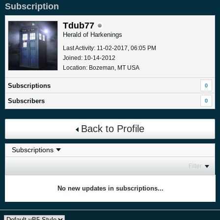
Subscription
Tdub77
Herald of Harkenings
Last Activity: 11-02-2017, 06:05 PM
Joined: 10-14-2012
Location: Bozeman, MT USA
Subscriptions
0
Subscribers
0
Back to Profile
Filter
No new updates in subscriptions...