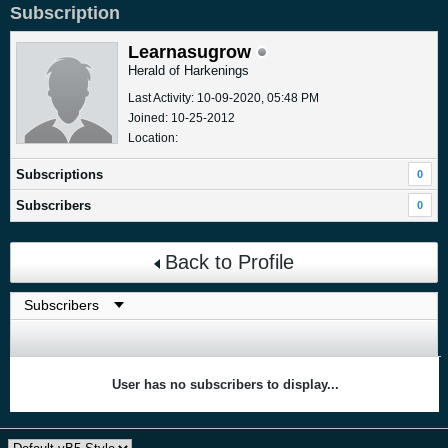
Subscription
Learnasugrow
Herald of Harkenings
Last Activity: 10-09-2020, 05:48 PM
Joined: 10-25-2012
Location:
Subscriptions
0
Subscribers
0
Back to Profile
User has no subscribers to display...