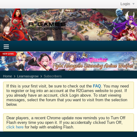
Login
Home
Learnasugrow
Subscribers
If this is your first visit, be sure to check out the
FAQ
. You may need
to register or log into an account at the R2Games website to post. If
you already have an account, click Login above. To start viewing
messages, select the forum that you want to visit from the selection
below.
Dear players, a recent Chrome update now reminds you to Turn Off
Flash every time you open it. If you accidentally clicked Turn Off,
click here
for help with enabling Flash.