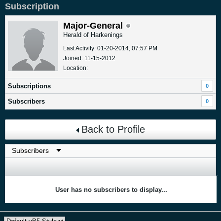
Subscription
Major-General
Herald of Harkenings
Last Activity: 01-20-2014, 07:57 PM
Joined: 11-15-2012
Location:
Subscriptions
0
Subscribers
0
Back to Profile
User has no subscribers to display...