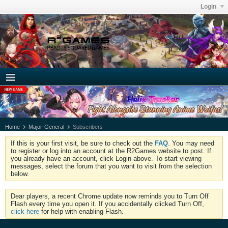
Login
Home
Major-General
Subscribers
If this is your first visit, be sure to check out the
FAQ
. You may need
to register or log into an account at the R2Games website to post. If
you already have an account, click Login above. To start viewing
messages, select the forum that you want to visit from the selection
below.
Dear players, a recent Chrome update now reminds you to Turn Off
Flash every time you open it. If you accidentally clicked Turn Off,
click here
for help with enabling Flash.