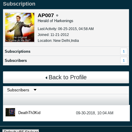
Subscription
AP007
Herald of Harkenings
Last Activity: 06-25-2015, 04:58 AM
Joined: 11-21-2012
Location: New Delhi,India
Subscriptions
1
Subscribers
1
Back to Profile
DeathTh3Kid
09-30-2018, 10:04 AM