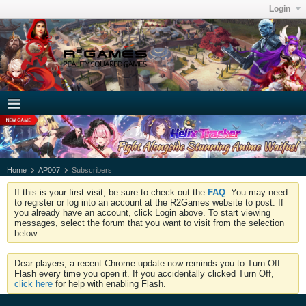
Login
Home
AP007
Subscribers
If this is your first visit, be sure to check out the
FAQ
. You may need
to register or log into an account at the R2Games website to post. If
you already have an account, click Login above. To start viewing
messages, select the forum that you want to visit from the selection
below.
Dear players, a recent Chrome update now reminds you to Turn Off
Flash every time you open it. If you accidentally clicked Turn Off,
click here
for help with enabling Flash.