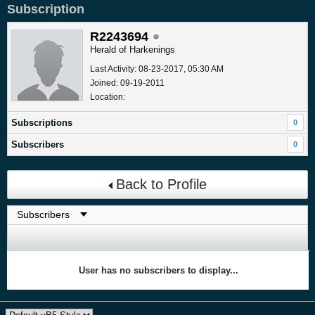
Subscription
R2243694
Herald of Harkenings
Last Activity: 08-23-2017, 05:30 AM
Joined: 09-19-2011
Location:
Subscriptions
0
Subscribers
0
Back to Profile
User has no subscribers to display...