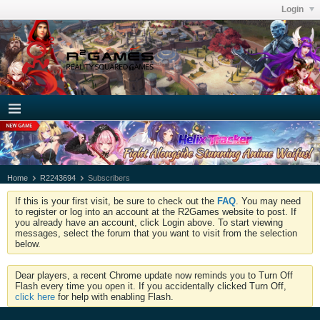
Login
Home
R2243694
Subscribers
If this is your first visit, be sure to check out the
FAQ
. You may need
to register or log into an account at the R2Games website to post. If
you already have an account, click Login above. To start viewing
messages, select the forum that you want to visit from the selection
below.
Dear players, a recent Chrome update now reminds you to Turn Off
Flash every time you open it. If you accidentally clicked Turn Off,
click here
for help with enabling Flash.