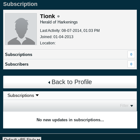
Subscription
Tionk
Herald of Harkenings
Last Activity: 08-07-2014, 01:03 PM
Joined: 01-04-2013
Location:
Subscriptions
0
Subscribers
0
Back to Profile
Filter
No new updates in subscriptions...