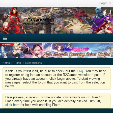
Login
Home
Tionk
Subscriptions
If this is your first visit, be sure to check out the
FAQ
. You may need
to register or log into an account at the R2Games website to post. If
you already have an account, click Login above. To start viewing
messages, select the forum that you want to visit from the selection
below.
Dear players, a recent Chrome update now reminds you to Turn Off
Flash every time you open it. If you accidentally clicked Turn Off,
click here
for help with enabling Flash.