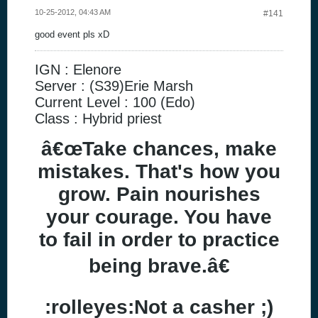
10-25-2012, 04:43 AM
#141
good event pls xD
IGN : Elenore
Server : (S39)Erie Marsh
Current Level : 100 (Edo)
Class : Hybrid priest
â€œTake chances, make
mistakes. That's how you
grow. Pain nourishes
your courage. You have
to fail in order to practice
being brave.â€
:rolleyes:Not a casher ;)