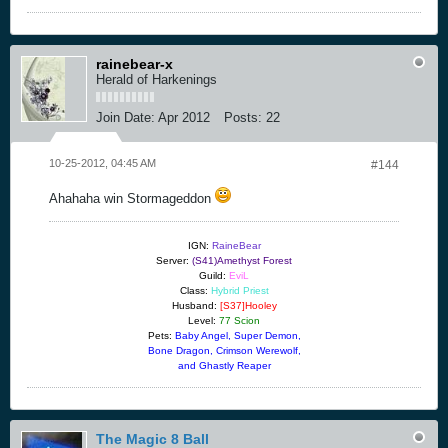
rainebear-x
Herald of Harkenings
Join Date:
Apr 2012
Posts:
22
10-25-2012, 04:45 AM
#144
Ahahaha win Stormageddon
IGN:
RaineBear
Server:
(S41)Amethyst Forest
Guild:
EviL
Class:
Hybrid Priest
Husband:
[S37]Hooley
Level:
77 Scion
Pets:
Baby Angel, Super Demon,
Bone Dragon, Crimson Werewolf,
and Ghastly Reaper
The Magic 8 Ball