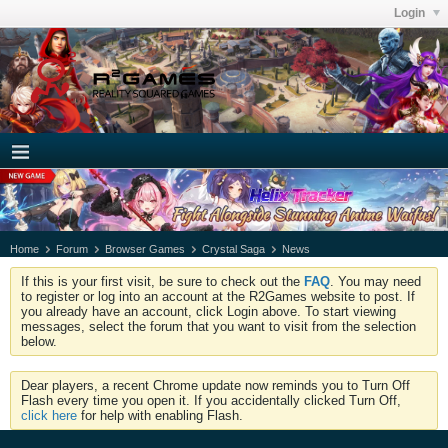
Login
Home
Forum
Browser Games
Crystal Saga
News
If this is your first visit, be sure to check out the
FAQ
. You may need
to register or log into an account at the R2Games website to post. If
you already have an account, click Login above. To start viewing
messages, select the forum that you want to visit from the selection
below.
Dear players, a recent Chrome update now reminds you to Turn Off
Flash every time you open it. If you accidentally clicked Turn Off,
click here
for help with enabling Flash.