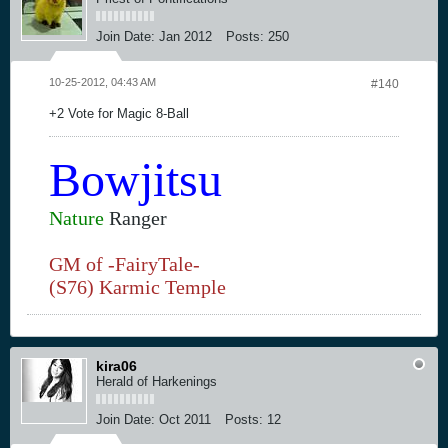
Join Date:
Jan 2012
Posts:
250
10-25-2012, 04:43 AM
#140
+2 Vote for Magic 8-Ball
Bowjitsu
Nature
Ranger
GM of -FairyTale-
(S76) Karmic Temple
kira06
Herald of Harkenings
Join Date:
Oct 2011
Posts:
12