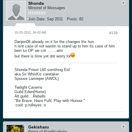
Shonda
Minstrel of Messages
Join Date:
Sep 2011
Posts:
82
10-25-2012, 04:42 AM
#139
Danjen08 already on it for the changes thx hun
n isnt case of not wantin to stand up to him its case of him
bein so OP we cnt ........atm
but there is time yet dnt worry lol
Shonda Priest L60 somthing Eid
aka Sir WhisKiz caretaker
Spouse Lamiepie (AWOL)
Twilight Caverns
Guild Eden(Home)
Alt guild ...Rebells
"Be Brave, Have FuN, Play with Honour "
:cool::p:rolleyes::o
Gekisharu
Priest of Pontifications