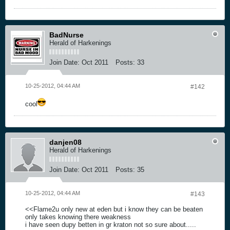
BadNurse
Herald of Harkenings
Join Date:
Oct 2011
Posts:
33
10-25-2012, 04:44 AM
#142
cool
danjen08
Herald of Harkenings
Join Date:
Oct 2011
Posts:
35
10-25-2012, 04:44 AM
#143
<<Flame2u only new at eden but i know they can be beaten
only takes knowing there weakness
i have seen dupy betten in gr kraton not so sure about.....