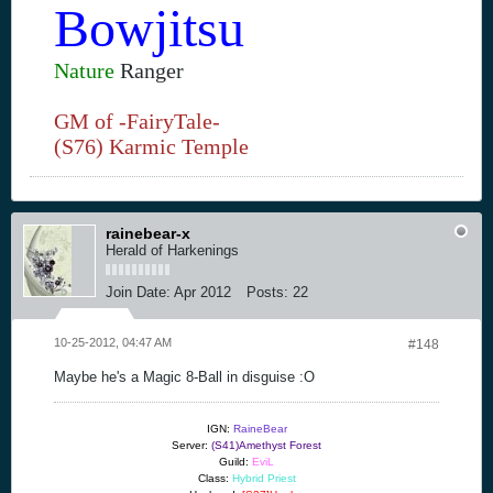
Bowjitsu
Nature
Ranger
GM of -FairyTale-
(S76) Karmic Temple
rainebear-x
Herald of Harkenings
Join Date:
Apr 2012
Posts:
22
10-25-2012, 04:47 AM
#148
Maybe he's a Magic 8-Ball in disguise :O
IGN:
RaineBear
Server:
(S41)Amethyst Forest
Guild:
EviL
Class:
Hybrid Priest