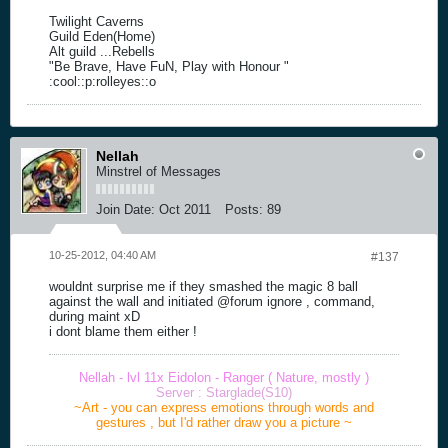
Twilight Caverns
Guild Eden(Home)
Alt guild ...Rebells
"Be Brave, Have FuN, Play with Honour "
:cool::p:rolleyes::o
Nellah
Minstrel of Messages
Join Date:
Oct 2011
Posts:
89
10-25-2012, 04:40 AM
#137
wouldnt surprise me if they smashed the magic 8 ball
against the wall and initiated @forum ignore , command,
during maint xD
i dont blame them either !
Nellah - lvl 11x Eidolon - Ranger ( Nature, mostly )
Server : Starglade(S10)
~Art - you can express emotions through words and
gestures , but I'd rather draw you a picture ~