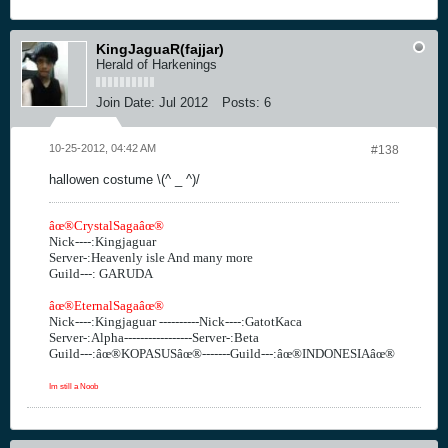
KingJaguaR(fajjar)
Herald of Harkenings
Join Date:
Jul 2012
Posts:
6
10-25-2012, 04:42 AM
#138
hallowen costume \(^ _ ^)/
âœ®CrystalSagaâœ®
Nick----:Kingjaguar
Server-:Heavenly isle And many more
Guild---: GARUDA
âœ®EternalSagaâœ®
Nick----:Kingjaguar ----------Nick----:GatotKaca
Server-:Alpha-----------------Server-:Beta
Guild---:âœ®KOPASUSâœ®-------Guild---:âœ®INDONESIAâœ®
Im still a Noob