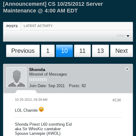
[Announcement] CS 10/25/2012 Server
Maintenance @ 4:00 AM EDT
LATEST ACTIVITY
POSTS
Filter
Previous
1
10
11
13
Next
Shonda
Minstrel of Messages
Join Date:
Sep 2011
Posts:
82
10-25-2012, 04:39 AM
#136
LOL Chamile
Shonda Priest L60 somthing Eid
aka Sir WhisKiz caretaker
Spouse Lamiepie (AWOL)