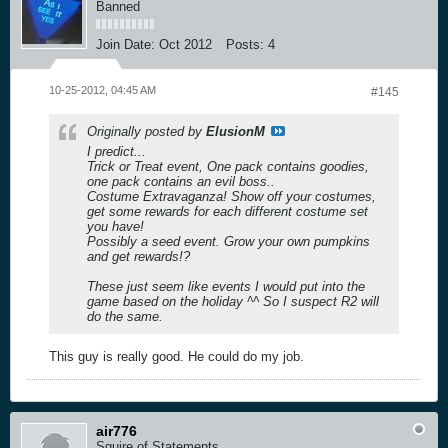
Banned
Join Date:
Oct 2012
Posts:
4
10-25-2012, 04:45 AM
#145
Originally posted by
ElusionM
I predict...
Trick or Treat event, One pack contains goodies,
one pack contains an evil boss..
Costume Extravaganza! Show off your costumes,
get some rewards for each different costume set
you have!
Possibly a seed event. Grow your own pumpkins
and get rewards!?
These just seem like events I would put into the
game based on the holiday ^^ So I suspect R2 will
do the same.
This guy is really good. He could do my job.
air776
Squire of Statements