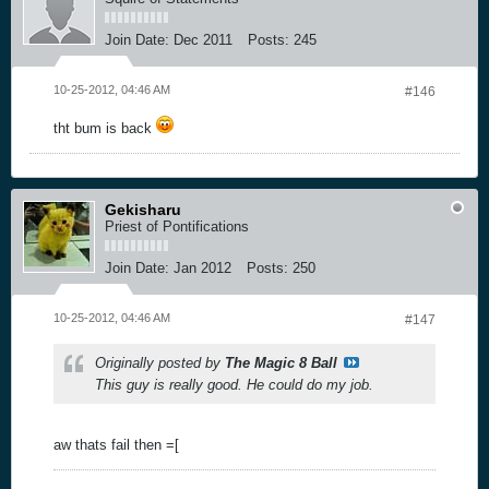
Join Date:
Dec 2011
Posts:
245
10-25-2012, 04:46 AM
#146
tht bum is back
Gekisharu
Priest of Pontifications
Join Date:
Jan 2012
Posts:
250
10-25-2012, 04:46 AM
#147
Originally posted by
The Magic 8 Ball
This guy is really good. He could do my job.
aw thats fail then =[