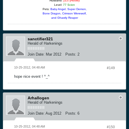
Husband:
[S37]Hooley
Level:
77 Scion
Pets:
Baby Angel, Super Demon,
Bone Dragon, Crimson Werewolf,
and Ghastly Reaper
sanctifier321
Herald of Harkenings
Join Date:
Mar 2012
Posts:
2
10-25-2012, 04:48 AM
#149
hope nice event ! ^_^
Arhallogen
Herald of Harkenings
Join Date:
Aug 2012
Posts:
6
10-25-2012, 04:48 AM
#150