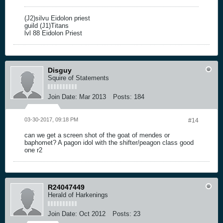
(J2)silvu Eidolon priest
guild (J1)Titans
lvl 88 Eidolon Priest
Disguy
Squire of Statements
Join Date:
Mar 2013
Posts:
184
03-30-2017, 09:18 PM
#14
can we get a screen shot of the goat of mendes or
baphomet? A pagon idol with the shifter/peagon class good
one r2
R24047449
Herald of Harkenings
Join Date:
Oct 2012
Posts:
23