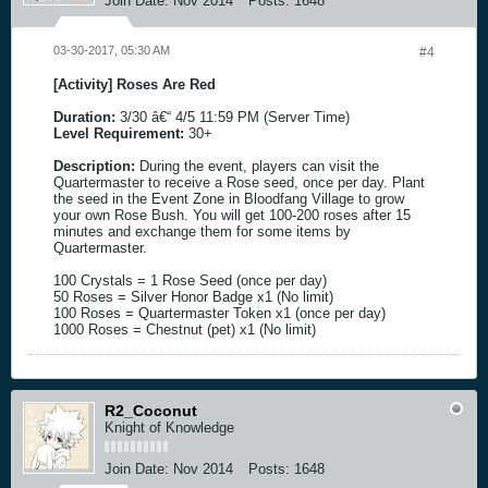
Join Date:
Nov 2014
Posts:
1648
03-30-2017, 05:30 AM
#4
[Activity] Roses Are Red
Duration:
3/30 â€“ 4/5 11:59 PM (Server Time)
Level Requirement:
30+
Description:
During the event, players can visit the
Quartermaster to receive a Rose seed, once per day. Plant
the seed in the Event Zone in Bloodfang Village to grow
your own Rose Bush. You will get 100-200 roses after 15
minutes and exchange them for some items by
Quartermaster.
100 Crystals = 1 Rose Seed (once per day)
50 Roses = Silver Honor Badge x1 (No limit)
100 Roses = Quartermaster Token x1 (once per day)
1000 Roses = Chestnut (pet) x1 (No limit)
R2_Coconut
Knight of Knowledge
Join Date:
Nov 2014
Posts:
1648