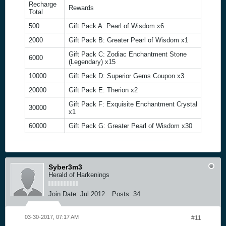
Recharge
Rewards
Total
500
Gift Pack A: Pearl of Wisdom x6
2000
Gift Pack B: Greater Pearl of Wisdom x1
Gift Pack C: Zodiac Enchantment Stone
6000
(Legendary) x15
10000
Gift Pack D: Superior Gems Coupon x3
20000
Gift Pack E: Therion x2
Gift Pack F: Exquisite Enchantment Crystal
30000
x1
60000
Gift Pack G: Greater Pearl of Wisdom x30
Syber3m3
Herald of Harkenings
Join Date:
Jul 2012
Posts:
34
03-30-2017, 07:17 AM
#11