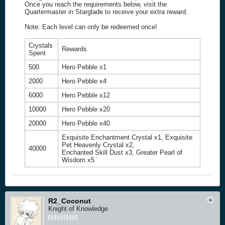
Once you reach the requirements below, visit the
Quartermaster in Starglade to receive your extra reward.
Note: Each level can only be redeemed once!
Crystals
Rewards
Spent
500
Hero Pebble x1
2000
Hero Pebble x4
6000
Hero Pebble x12
10000
Hero Pebble x20
20000
Hero Pebble x40
Exquisite Enchantment Crystal x1, Exquisite
Pet Heavenly Crystal x2,
40000
Enchanted Skill Dust x3, Greater Pearl of
Wisdom x5
R2_Coconut
Knight of Knowledge