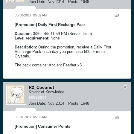
Join Date:
Nov 2014
Posts:
1648
03-30-2017, 05:32 AM
#8
[Promotion] Daily First Recharge Pack
Duration:
3/30 - 4/5 11:59 PM (Server Time)
Level requirement:
None
Description:
During the promotion, receive a Daily First
Recharge Pack each day you purchase 500 or more
Crystals.
The pack contains: Ancient Feather x3
R2_Coconut
Knight of Knowledge
Join Date:
Nov 2014
Posts:
1648
03-30-2017, 05:32 AM
#9
[Promotion] Consumer Points