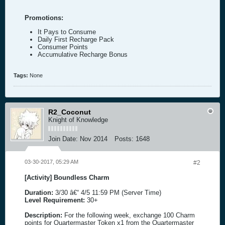
Promotions:
It Pays to Consume
Daily First Recharge Pack
Consumer Points
Accumulative Recharge Bonus
Tags:
None
R2_Coconut
Knight of Knowledge
Join Date:
Nov 2014
Posts:
1648
03-30-2017, 05:29 AM
#2
[Activity] Boundless Charm
Duration:
3/30 â€“ 4/5 11:59 PM (Server Time)
Level Requirement:
30+
Description:
For the following week, exchange 100 Charm
points for Quartermaster Token x1 from the Quartermaster