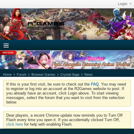
Login
Home
Forum
Browser Games
Crystal Saga
News
If this is your first visit, be sure to check out the
FAQ
. You may need
to register or log into an account at the R2Games website to post. If
you already have an account, click Login above. To start viewing
messages, select the forum that you want to visit from the selection
below.
Dear players, a recent Chrome update now reminds you to Turn Off
Flash every time you open it. If you accidentally clicked Turn Off,
click here
for help with enabling Flash.