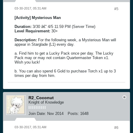
03-30-2017, 05:31 AM
#5
[Activity] Mysterious Man
Duration:
3/30 â€“ 4/5 11:59 PM (Server Time)
Level Requirement:
30+
Description:
For the following week, a Mysterious Man will
appear in Starglade (L1) every day.
a. Find him to get a Lucky Pack once per day. The Lucky
Pack may or may not contain Quartermaster Token x1.
Wish you luck!
b. You can also spend 6 Gold to purchase Torch x1 up to 3
times per day from him.
R2_Coconut
Knight of Knowledge
Join Date:
Nov 2014
Posts:
1648
03-30-2017, 05:31 AM
#6