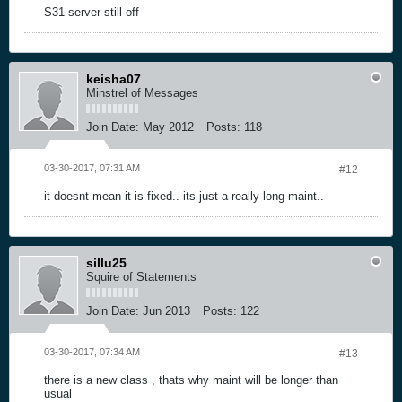
S31 server still off
keisha07
Minstrel of Messages
Join Date:
May 2012
Posts:
118
03-30-2017, 07:31 AM
#12
it doesnt mean it is fixed.. its just a really long maint..
sillu25
Squire of Statements
Join Date:
Jun 2013
Posts:
122
03-30-2017, 07:34 AM
#13
there is a new class , thats why maint will be longer than
usual