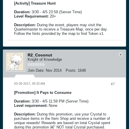
[Activity] Treasure Hunt
Duration:
3/30 - 4/5 23:59 (Server Time)
Level Requirement:
20+
Description:
During the event, players may visit the
Quartermaster to receive a Treasure Map, once per day.
Follow the hints provided by the map to find Token x1.
R2_Coconut
Knight of Knowledge
Join Date:
Nov 2014
Posts:
1648
03-30-2017, 05:32 AM
#7
[Promotion] It Pays to Consume
Duration:
3/30 - 4/5 11:59 PM (Server Time)
Level requirement:
None
Description:
During this promotion, use your Crystal to
purchase items in the Item Shop and receive a number of
unique rewards! Rewards are based on total Crystal spent
during this promotion â€“ NOT total Crystal purchased.