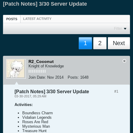
[Patch Notes] 3/30 Server Update
LATEST ACTIVITY
POSTS
Filter
1
2
Next
R2_Coconut
Knight of Knowledge
Join Date:
Nov 2014
Posts:
1648
[Patch Notes] 3/30 Server Update
#1
03-30-2017, 05:29 AM
Activities:
Boundless Charm
Vidalian Legends
Roses Are Red
Mysterious Man
Treasure Hunt