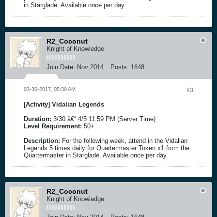
in Starglade. Available once per day.
R2_Coconut
Knight of Knowledge
Join Date:
Nov 2014
Posts:
1648
03-30-2017, 05:30 AM
#3
[Activity] Vidalian Legends
Duration:
3/30 â€“ 4/5 11:59 PM (Server Time)
Level Requirement:
50+
Description:
For the following week, attend in the Vidalian
Legends 5 times daily for Quartermaster Token x1 from the
Quartermaster in Starglade. Available once per day.
R2_Coconut
Knight of Knowledge