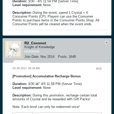
Duration:
3/30 - 4/5 11:59 PM (Server Time)
Level requirement:
None
Description:
During the event, spend 1 Crystal = 4
Consumer Points (CP). Players can use the Consumer
Points to purchase items in the Consumer Points Shop. All
Consumer Points will be cleared when the event ends.
R2_Coconut
Knight of Knowledge
Join Date:
Nov 2014
Posts:
1648
03-30-2017, 05:34 AM
#10
[Promotion] Accumulative Recharge Bonus
Duration:
3/30 â€“ 4/5 11:59 PM (Server Time)
Level requirement:
None
Description:
During this promotion, recharge certain total
amounts of Crystal and be rewarded with Gift Packs!
Note: Each level can only be redeemed once!