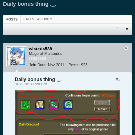
Daily bonus thing ._.
LATEST ACTIVITY
POSTS
Filter
wisteria589
Mage of Multitudes
Join Date:
Nov 2011
Posts:
923
Daily bonus thing ._.
#1
01-25-2013, 09:00 PM