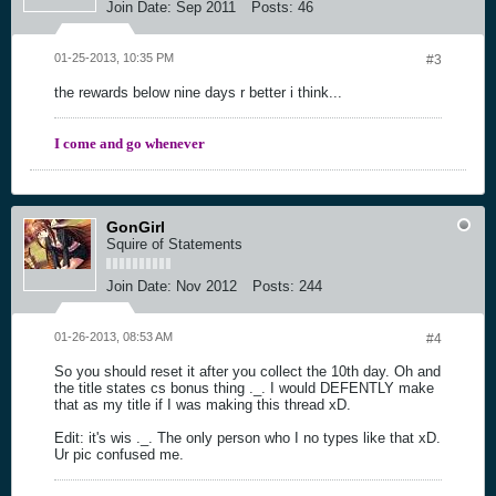
Join Date:
Sep 2011
Posts:
46
01-25-2013, 10:35 PM
#3
the rewards below nine days r better i think...
I come and go whenever
GonGirl
Squire of Statements
Join Date:
Nov 2012
Posts:
244
01-26-2013, 08:53 AM
#4
So you should reset it after you collect the 10th day. Oh and
the title states cs bonus thing ._. I would DEFENTLY make
that as my title if I was making this thread xD.
Edit: it's wis ._. The only person who I no types like that xD.
Ur pic confused me.