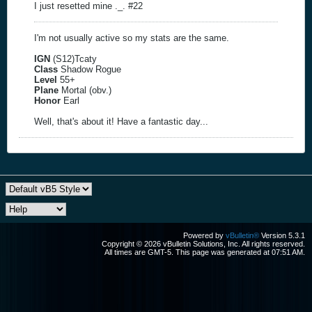
I just resetted mine ._. #22
I'm not usually active so my stats are the same.
IGN
(S12)Tcaty
Class
Shadow Rogue
Level
55+
Plane
Mortal (obv.)
Honor
Earl
Well, that's about it! Have a fantastic day...
Powered by
vBulletin®
Version 5.3.1
Copyright © 2026 vBulletin Solutions, Inc. All rights reserved.
All times are GMT-5. This page was generated at 07:51 AM.