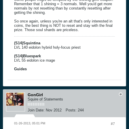
Remember that 1 shining = 3 normals. Well you'd get more
normals by not resetting than by constantly resetting after
getting the shining.
So once again, unless you're an alt that's only interested in
coins, the best thing is NOT to reset and stay with the final
prize. Those soul shards are priceless.
(S14)Squintina
LVL 140 eidolon hybrid holy-focus priest
(S14)Bluespark
LVL 55 eidolon ice mage
Guides
GonGirl
Squire of Statements
Join Date:
Nov 2012
Posts:
244
01-26-2013, 05:01 PM
#7