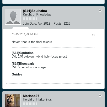
(S14)Squintina
Knight of Knowledge
Join Date:
Apr 2012
Posts:
1226
01-25-2013, 09:08 PM
#2
Never, that is the final reward.
(S14)Squintina
LVL 140 eidolon hybrid holy-focus priest
(S14)Bluespark
LVL 55 eidolon ice mage
Guides
Marissa97
Herald of Harkenings