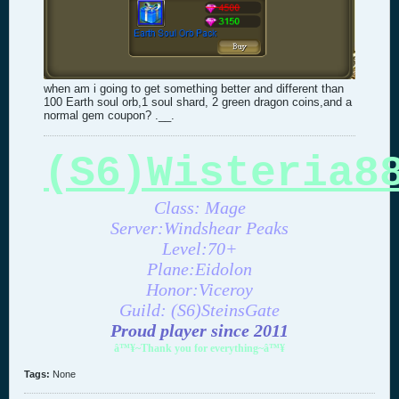
when am i going to get something better and different than
100 Earth soul orb,1 soul shard, 2 green dragon coins,and a
normal gem coupon? .__.
(S6)Wisteria8
Class: Mage
Server:Windshear Peaks
Level:70+
Plane:Eidolon
Honor:Viceroy
Guild: (S6)SteinsGate
Proud player since 2011
â™¥~Thank you for everything~â™¥
Tags:
None