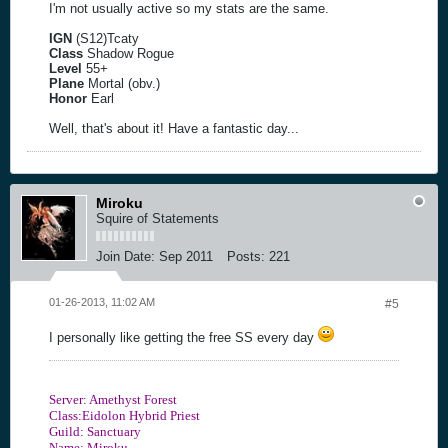
I'm not usually active so my stats are the same.
IGN
(S12)Tcaty
Class
Shadow Rogue
Level
55+
Plane
Mortal (obv.)
Honor
Earl
Well, that's about it! Have a fantastic day...
Miroku
Squire of Statements
Join Date:
Sep 2011
Posts:
221
01-26-2013, 11:02 AM
#5
I personally like getting the free SS every day
Server: Amethyst Forest
Class:Eidolon Hybrid Priest
Guild: Sanctuary
Name: Miroku