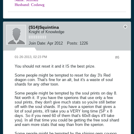
Husband: Codawg
(S14)Squintina
Knight of Knowledge
Join Date:
Apr 2012
Posts:
1226
01-26-2013, 02:23 PM
#6
You should not reset it and it IS the best prize.
Some people might be tempted to reset for day 3's Red
dragon coin. That's fine for an alt, but it's a waste of soul
shards for any other toon.
Some people might be tempted by the soul prints on day 8.
Not worth it. If you have the sperions that use only a few
soul prints, they don't give much stats so you're still better
off with the soul shards. If you have a sperion that gives a
lot of soul prints, it'll take you a VERY long time (SP x 8
days. So if you need 60 of them that's 60x8 days it'll take
you). In all that time you could be getting the free soul shard
and earn more stats that way than from the sperion.
Some people might be tempted by the shining gem coupon.