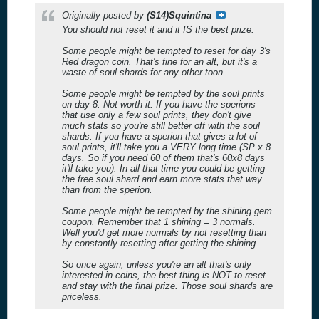
Originally posted by
(S14)Squintina
You should not reset it and it IS the best prize.
Some people might be tempted to reset for day 3's
Red dragon coin. That's fine for an alt, but it's a
waste of soul shards for any other toon.
Some people might be tempted by the soul prints
on day 8. Not worth it. If you have the sperions
that use only a few soul prints, they don't give
much stats so you're still better off with the soul
shards. If you have a sperion that gives a lot of
soul prints, it'll take you a VERY long time (SP x 8
days. So if you need 60 of them that's 60x8 days
it'll take you). In all that time you could be getting
the free soul shard and earn more stats that way
than from the sperion.
Some people might be tempted by the shining gem
coupon. Remember that 1 shining = 3 normals.
Well you'd get more normals by not resetting than
by constantly resetting after getting the shining.
So once again, unless you're an alt that's only
interested in coins, the best thing is NOT to reset
and stay with the final prize. Those soul shards are
priceless.