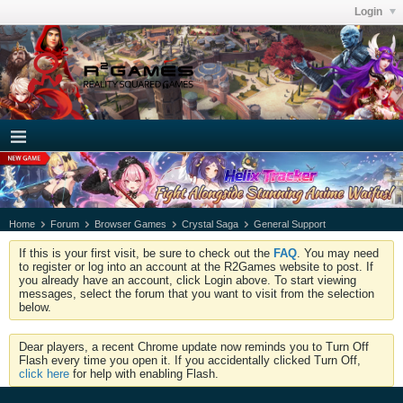
Login
Home
Forum
Browser Games
Crystal Saga
General Support
If this is your first visit, be sure to check out the
FAQ
. You may need
to register or log into an account at the R2Games website to post. If
you already have an account, click Login above. To start viewing
messages, select the forum that you want to visit from the selection
below.
Dear players, a recent Chrome update now reminds you to Turn Off
Flash every time you open it. If you accidentally clicked Turn Off,
click here
for help with enabling Flash.