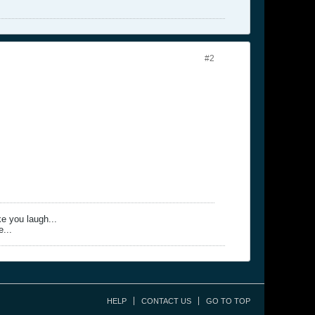
#2
ke you laugh...
e...
HELP
CONTACT US
GO TO TOP