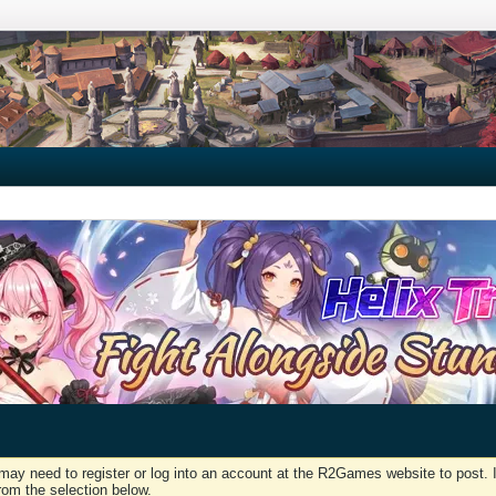
may need to register or log into an account at the R2Games website to post. I
rom the selection below.