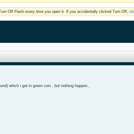
rn Off Flash every time you open it. If you accidentally clicked Turn Off,
cl
und) which i got in green coin., but nothing happen.,