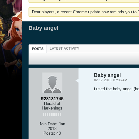
Dear players, a recent Chrome update now reminds you to Tu
Baby angel
LATEST ACTIVITY
POSTS
Baby angel
02-17-2013, 07:36 AM
i used the baby angel (bo
R28131745
Herald of
Harkenings
Join Date:
Jan
2013
Posts:
48