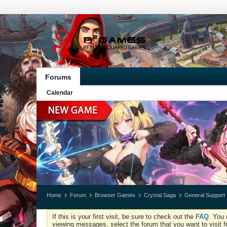
Forums
Calendar
Home
Forum
Browser Games
Crystal Saga
General Support
If this is your first visit, be sure to check out the
FAQ
. You 
viewing messages, select the forum that you want to visit f