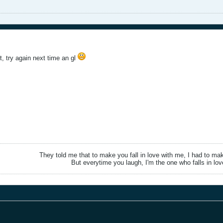
t, try again next time an gl
They told me that to make you fall in love with me, I had to ma
But everytime you laugh, I'm the one who falls in lov