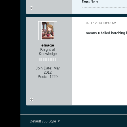
Tags:
None
02-17-2013, 08:42 AM
means u failed hatching i
elsage
Knight of
Knowledge
Join Date:
Mar
2012
Posts:
1229
Default vB5 Style