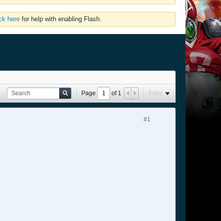
ick here
for help with enabling Flash.
Page
of
1
Filter
#1