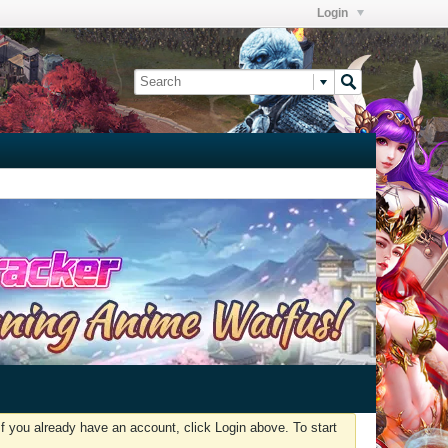
Login
f you already have an account, click Login above. To start