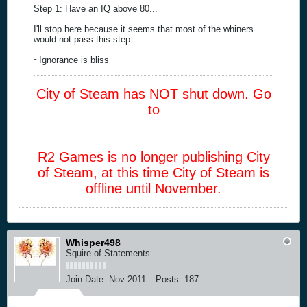
Step 1: Have an IQ above 80...
I'll stop here because it seems that most of the whiners
would not pass this step.
~Ignorance is bliss
City of Steam has NOT shut down. Go
to
R2 Games is no longer publishing City
of Steam, at this time City of Steam is
offline until November.
Whisper498
Squire of Statements
Join Date:
Nov 2011
Posts:
187