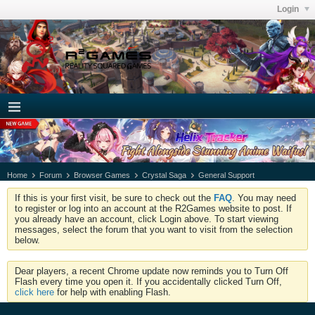
Login
Home
Forum
Browser Games
Crystal Saga
General Support
If this is your first visit, be sure to check out the
FAQ
. You may need
to register or log into an account at the R2Games website to post. If
you already have an account, click Login above. To start viewing
messages, select the forum that you want to visit from the selection
below.
Dear players, a recent Chrome update now reminds you to Turn Off
Flash every time you open it. If you accidentally clicked Turn Off,
click here
for help with enabling Flash.