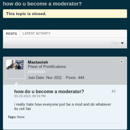
how do u become a moderator?
This topic is closed.
LATEST ACTIVITY
POSTS
Filter
Mactavish
Priest of Pontifications
Join Date:
Nov 2011
Posts:
444
how do u become a moderator?
#1
03-23-2013, 09:19 PM
i really hate how everyone just be a mod and do whatever
its not fair
Tags:
None