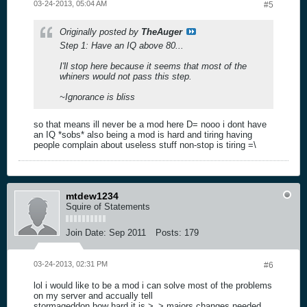
03-24-2013, 05:04 AM
#5
Originally posted by
TheAuger
Step 1: Have an IQ above 80...
I'll stop here because it seems that most of the
whiners would not pass this step.
~Ignorance is bliss
so that means ill never be a mod here D= nooo i dont have
an IQ *sobs* also being a mod is hard and tiring having
people complain about useless stuff non-stop is tiring =\
mtdew1234
Squire of Statements
Join Date:
Sep 2011
Posts:
179
03-24-2013, 02:31 PM
#6
lol i would like to be a mod i can solve most of the problems
on my server and accually tell
stormageddon how hard it is >_> majors changes needed