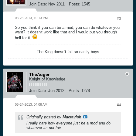
Join Date:
Nov 2011
Posts:
1545
03-23-2013, 10:13 PM
#3
So you think if you can be a mod, you can do whatever you
want? It doesn't work like that and I would put you through
hell for it.
The King doesn't fall so easily boys
TheAuger
Knight of Knowledge
Join Date:
Jun 2012
Posts:
1278
03-24-2013, 04:08 AM
#4
Originally posted by
Mactavish
i really hate how everyone just be a mod and do
whatever its not fair