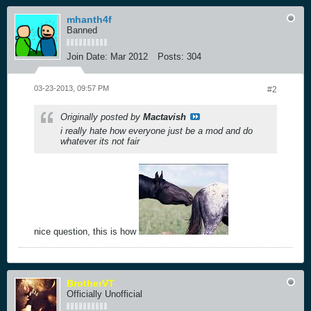
mhanth4f
Banned
Join Date:
Mar 2012
Posts:
304
03-23-2013, 09:57 PM
#2
Originally posted by
Mactavish
i really hate how everyone just be a mod and do
whatever its not fair
nice question, this is how
BrotherVT
Officially Unofficial