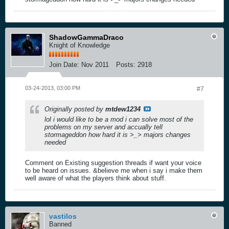
ShadowGammaDraco
Knight of Knowledge
Join Date:
Nov 2011
Posts:
2918
03-24-2013, 03:00 PM
#7
Originally posted by
mtdew1234
lol i would like to be a mod i can solve most of the
problems on my server and accually tell
stormageddon how hard it is >_> majors changes
needed
Comment on Existing suggestion threads if want your voice
to be heard on issues. &believe me when i say i make them
well aware of what the players think about stuff.
vastilos
Banned