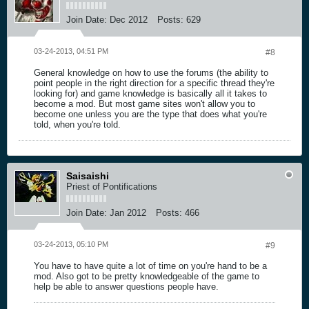
Join Date:
Dec 2012
Posts:
629
03-24-2013, 04:51 PM
#8
General knowledge on how to use the forums (the ability to
point people in the right direction for a specific thread they're
looking for) and game knowledge is basically all it takes to
become a mod. But most game sites won't allow you to
become one unless you are the type that does what you're
told, when you're told.
Saisaishi
Priest of Pontifications
Join Date:
Jan 2012
Posts:
466
03-24-2013, 05:10 PM
#9
You have to have quite a lot of time on you're hand to be a
mod. Also got to be pretty knowledgeable of the game to
help be able to answer questions people have.