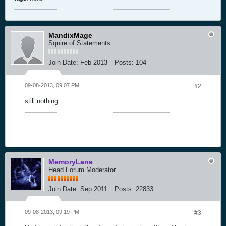
MandixMage
Squire of Statements
Join Date:
Feb 2013
Posts:
104
09-08-2013, 09:07 PM
#2
still nothing
MemoryLane
Head Forum Moderator
Join Date:
Sep 2011
Posts:
22833
09-08-2013, 09:19 PM
#3