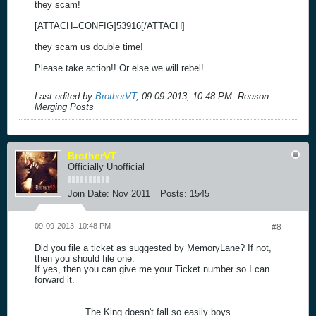
they scam!
[ATTACH=CONFIG]53916[/ATTACH]
they scam us double time!
Please take action!! Or else we will rebel!
Last edited by
BrotherVT
;
09-09-2013, 10:48 PM
.
Reason:
Merging Posts
BrotherVT
Officially Unofficial
Join Date:
Nov 2011
Posts:
1545
09-09-2013, 10:48 PM
#8
Did you file a ticket as suggested by MemoryLane? If not,
then you should file one.
If yes, then you can give me your Ticket number so I can
forward it.
The King doesn't fall so easily boys