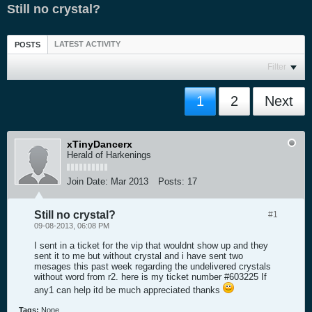
Still no crystal?
LATEST ACTIVITY
POSTS
Filter
1
2
Next
xTinyDancerx
Herald of Harkenings
Join Date:
Mar 2013
Posts:
17
Still no crystal?
#1
09-08-2013, 06:08 PM
I sent in a ticket for the vip that wouldnt show up and they
sent it to me but without crystal and i have sent two
mesages this past week regarding the undelivered crystals
without word from r2. here is my ticket number #603225 If
any1 can help itd be much appreciated thanks
Tags:
None