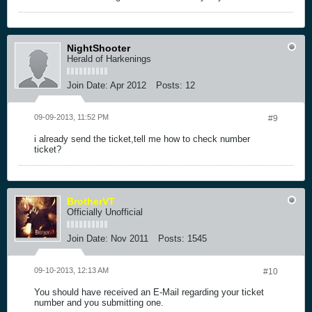
NightShooter
Herald of Harkenings
Join Date:
Apr 2012
Posts:
12
09-09-2013, 11:52 PM
#9
i already send the ticket,tell me how to check number
ticket?
BrotherVT
Officially Unofficial
Join Date:
Nov 2011
Posts:
1545
09-10-2013, 12:13 AM
#10
You should have received an E-Mail regarding your ticket
number and you submitting one.