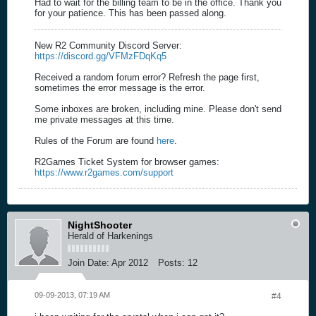
Had to wait for the billing team to be in the office. Thank you
for your patience. This has been passed along.
New R2 Community Discord Server:
https://discord.gg/VFMzFDqKq5
Received a random forum error? Refresh the page first,
sometimes the error message is the error.
Some inboxes are broken, including mine. Please don't send
me private messages at this time.
Rules of the Forum are found
here
.
R2Games Ticket System for browser games:
https://www.r2games.com/support
NightShooter
Herald of Harkenings
Join Date:
Apr 2012
Posts:
12
09-09-2013, 07:19 AM
#4