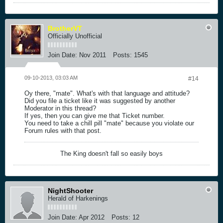
BrotherVT
Officially Unofficial
Join Date:
Nov 2011
Posts:
1545
09-10-2013, 03:03 AM
#14
Oy there, "mate". What's with that language and attitude?
Did you file a ticket like it was suggested by another
Moderator in this thread?
If yes, then you can give me that Ticket number.
You need to take a chill pill "mate" because you violate our
Forum rules with that post.
The King doesn't fall so easily boys
NightShooter
Herald of Harkenings
Join Date:
Apr 2012
Posts:
12