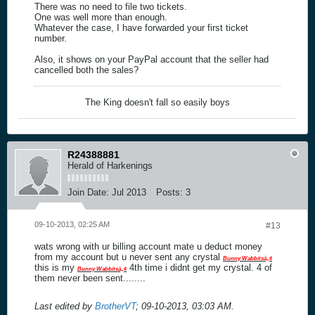
There was no need to file two tickets.
One was well more than enough.
Whatever the case, I have forwarded your first ticket
number.
Also, it shows on your PayPal account that the seller had
cancelled both the sales?
The King doesn't fall so easily boys
R24388881
Herald of Harkenings
Join Date:
Jul 2013
Posts:
3
09-10-2013, 02:25 AM
#13
wats wrong with ur billing account mate u deduct money
from my account but u never sent any crystal
Bunny Wabbitsâ„¢
this is my
4th time i didnt get my crystal. 4 of
Bunny Wabbitsâ„¢
them never been sent........
Last edited by
BrotherVT
;
09-10-2013, 03:03 AM
.