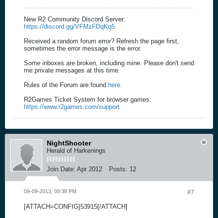
New R2 Community Discord Server:
https://discord.gg/VFMzFDqKq5
Received a random forum error? Refresh the page first,
sometimes the error message is the error.
Some inboxes are broken, including mine. Please don't send
me private messages at this time.
Rules of the Forum are found
here
.
R2Games Ticket System for browser games:
https://www.r2games.com/support
NightShooter
Herald of Harkenings
Join Date:
Apr 2012
Posts:
12
09-09-2013, 09:38 PM
#7
[ATTACH=CONFIG]53915[/ATTACH]