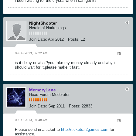
i been waiting for the crystal,when i can get it?
NightShooter
Herald of Harkenings
Join Date:
Apr 2012
Posts:
12
09-09-2013, 07:22 AM
#5
is it delay or what?you take my money already and why i
should wait for it,please make it fast.
MemoryLane
Head Forum Moderator
Join Date:
Sep 2011
Posts:
22833
09-09-2013, 07:48 AM
#6
Please send in a ticket to
http://tickets.r2games.com
for
assistance.