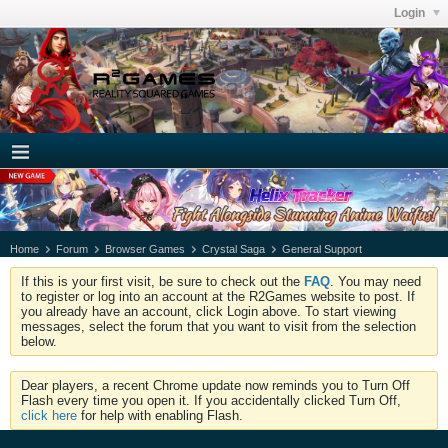
Login
Home
Forum
Browser Games
Crystal Saga
General Support
If this is your first visit, be sure to check out the
FAQ
. You may need
to register or log into an account at the R2Games website to post. If
you already have an account, click Login above. To start viewing
messages, select the forum that you want to visit from the selection
below.
Dear players, a recent Chrome update now reminds you to Turn Off
Flash every time you open it. If you accidentally clicked Turn Off,
click here
for help with enabling Flash.