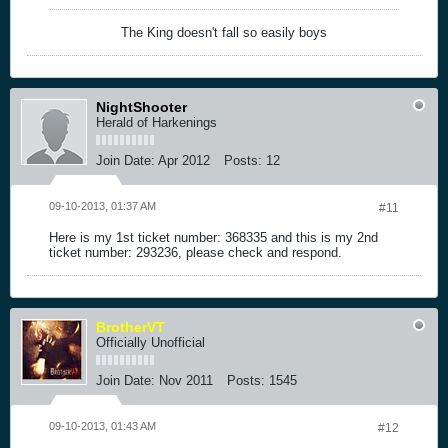
The King doesn't fall so easily boys
NightShooter
Herald of Harkenings
Join Date:
Apr 2012
Posts:
12
09-10-2013, 01:37 AM
#11
Here is my 1st ticket number: 368335 and this is my 2nd
ticket number: 293236, please check and respond.
BrotherVT
Officially Unofficial
Join Date:
Nov 2011
Posts:
1545
09-10-2013, 01:43 AM
#12