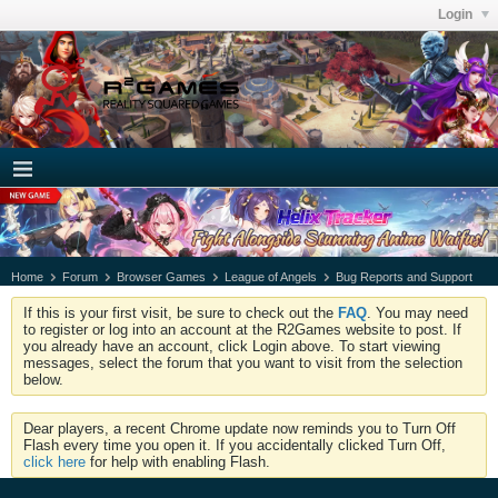
Login
Home
Forum
Browser Games
League of Angels
Bug Reports and Support
If this is your first visit, be sure to check out the
FAQ
. You may need
to register or log into an account at the R2Games website to post. If
you already have an account, click Login above. To start viewing
messages, select the forum that you want to visit from the selection
below.
Dear players, a recent Chrome update now reminds you to Turn Off
Flash every time you open it. If you accidentally clicked Turn Off,
click here
for help with enabling Flash.