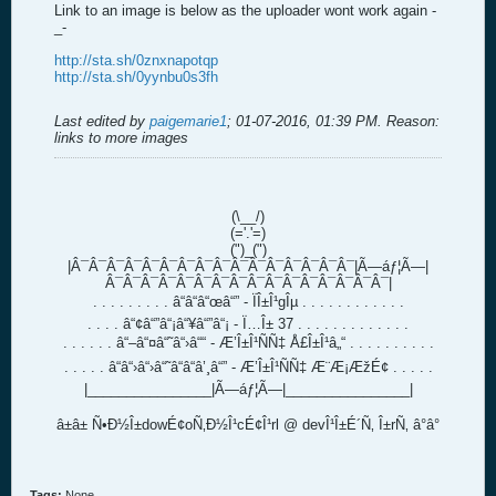
Link to an image is below as the uploader wont work again -
_-
http://sta.sh/0znxnapotqp
http://sta.sh/0yynbu0s3fh
Last edited by
paigemarie1
;
01-07-2016, 01:39 PM
.
Reason:
links to more images
(\__/)
(='.'=)
(")_(")
|Â¯Â¯Â¯Â¯Â¯Â¯Â¯Â¯Â¯Â¯Â¯Â¯Â¯Â¯Â¯Â¯|Ã—áƒ¦Ã—|
Â¯Â¯Â¯Â¯Â¯Â¯Â¯Â¯Â¯Â¯Â¯Â¯Â¯Â¯Â¯Â¯|
. . . . . . . . . â“â“â“œâ“” - ÏÎ±Î¹gÎµ . . . . . . . . . . . .
. . . . â“¢â“”â“¡â“¥â“”â“¡ - Ï…Î± 37 . . . . . . . . . . . . .
. . . . . . â“–â“¤â“˜â“›â““ - Æ’Î±Î¹ÑÑ‡ Å£Î±Î¹â„“ . . . . . . . . . .
. . . . . â“â“›â“›â“˜â“â“â’¸â“” - Æ’Î±Î¹ÑÑ‡ Æ¨Æ¡ÆžÉ¢ . . . . .
|________________|Ã—áƒ¦Ã—|________________|
â±â± Ñ•Ð½Î±dowÉ¢oÑ‚Ð½Î¹cÉ¢Î¹rl @ devÎ¹Î±É´Ñ‚ Î±rÑ‚ â°â°
Tags:
None