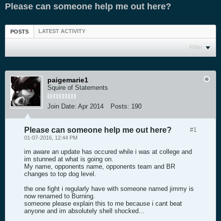
Please can someone help me out here?
LATEST ACTIVITY
POSTS
Filter
paigemarie1
Squire of Statements
Join Date:
Apr 2014
Posts:
190
Please can someone help me out here?
#1
01-07-2016, 12:44 PM
im aware an update has occured while i was at college and
im stunned at what is going on.
My name, opponents name, opponents team and BR
changes to top dog level.
the one fight i regularly have with someone named jimmy is
now renamed to Burning.
someone please explain this to me because i cant beat
anyone and im absolutely shell shocked...