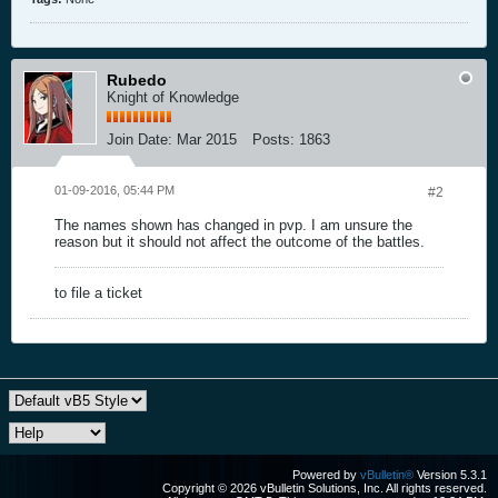
Rubedo
Knight of Knowledge
Join Date:
Mar 2015
Posts:
1863
01-09-2016, 05:44 PM
#2
The names shown has changed in pvp. I am unsure the
reason but it should not affect the outcome of the battles.
to file a ticket
Powered by
vBulletin®
Version 5.3.1
Copyright © 2026 vBulletin Solutions, Inc. All rights reserved.