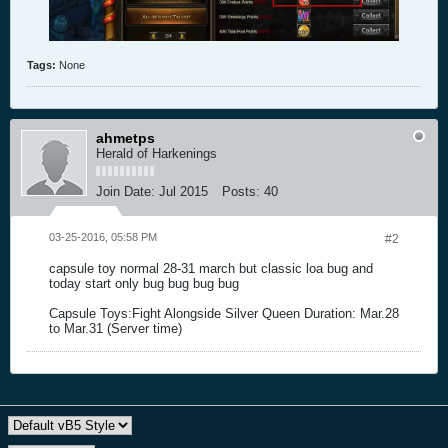
Tags:
None
ahmetps
Herald of Harkenings
Join Date:
Jul 2015
Posts:
40
03-25-2016, 05:58 PM
#2
capsule toy normal 28-31 march but classic loa bug and
today start only bug bug bug bug
Capsule Toys:Fight Alongside Silver Queen Duration: Mar.28
to Mar.31 (Server time)