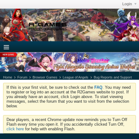
Login
Home
Forum
Browser Games
League of Angels
Bug Reports and Support
If this is your first visit, be sure to check out the
FAQ
. You may need
to register or log into an account at the R2Games website to post. If
you already have an account, click Login above. To start viewing
messages, select the forum that you want to visit from the selection
below.
Dear players, a recent Chrome update now reminds you to Turn Off
Flash every time you open it. If you accidentally clicked Turn Off,
click here
for help with enabling Flash.