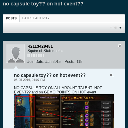
no capsule toy?? on hot event??
LATEST ACTIVITY
POSTS
Filter
R2113429481
Squire of Statements
Join Date:
Jan 2015
Posts:
118
no capsule toy?? on hot event??
#1
03-25-2016, 01:07 PM
NO CAPSULE TOY ON ALL AROUNT TALENT..HOT
EVENT?? and on GEMO POINTS ON HOT event