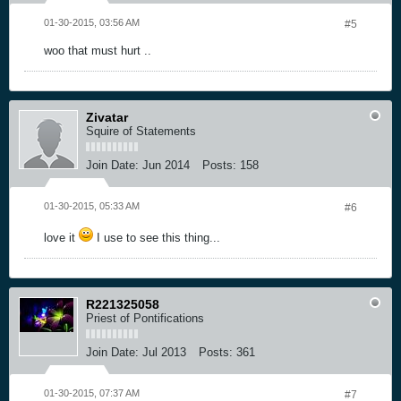
01-30-2015, 03:56 AM
#5
woo that must hurt ..
Zivatar
Squire of Statements
Join Date:
Jun 2014
Posts:
158
01-30-2015, 05:33 AM
#6
love it
I use to see this thing...
R221325058
Priest of Pontifications
Join Date:
Jul 2013
Posts:
361
01-30-2015, 07:37 AM
#7