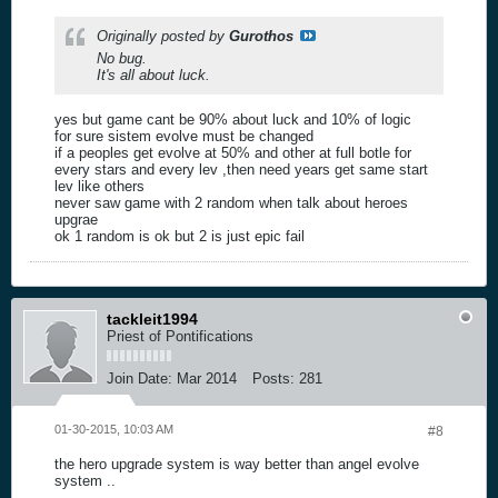
Originally posted by
Gurothos
No bug.
It's all about luck.
yes but game cant be 90% about luck and 10% of logic
for sure sistem evolve must be changed
if a peoples get evolve at 50% and other at full botle for
every stars and every lev ,then need years get same start
lev like others
never saw game with 2 random when talk about heroes
upgrae
ok 1 random is ok but 2 is just epic fail
tackleit1994
Priest of Pontifications
Join Date:
Mar 2014
Posts:
281
01-30-2015, 10:03 AM
#8
the hero upgrade system is way better than angel evolve
system ..