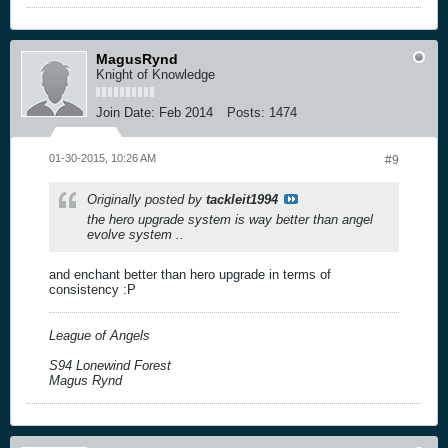
MagusRynd
Knight of Knowledge
Join Date:
Feb 2014
Posts:
1474
01-30-2015, 10:26 AM
#9
Originally posted by
tackleit1994
the hero upgrade system is way better than angel
evolve system ..
and enchant better than hero upgrade in terms of
consistency :P
League of Angels
S94 Lonewind Forest
Magus Rynd