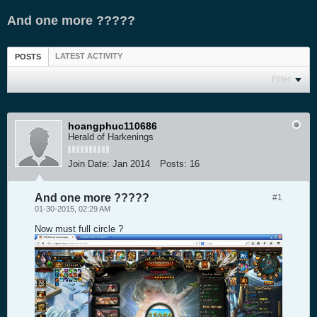
And one more ?????
LATEST ACTIVITY
POSTS
Filter
hoangphuc110686
Herald of Harkenings
Join Date:
Jan 2014
Posts:
16
And one more ?????
#1
01-30-2015, 02:29 AM
Now must full circle ?