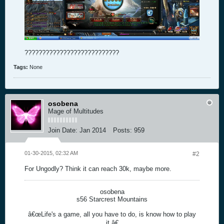
???????????????????????????
Tags:
None
osobena
Mage of Multitudes
Join Date:
Jan 2014
Posts:
959
01-30-2015, 02:32 AM
#2
For Ungodly? Think it can reach 30k, maybe more.
osobena
s56 Starcrest Mountains
â€œLife's a game, all you have to do, is know how to play
it.â€