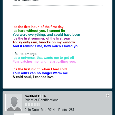
It's the first hour, of the first day
It's hard without you, I cannot lie
You were everything, and could have been
It's the first summer, of the first year
Today only rain, knocks on my window
And it reminds me, how much I loved you.
I fail to emerge
It's a universe, that wants me to get off
Fear catches me, and I start calling you.
It's the first night, when I feel cold
Your arms can no longer warm me
A cold soul, I cannot love.
tackleit1994
Priest of Pontifications
Join Date:
Mar 2014
Posts:
281