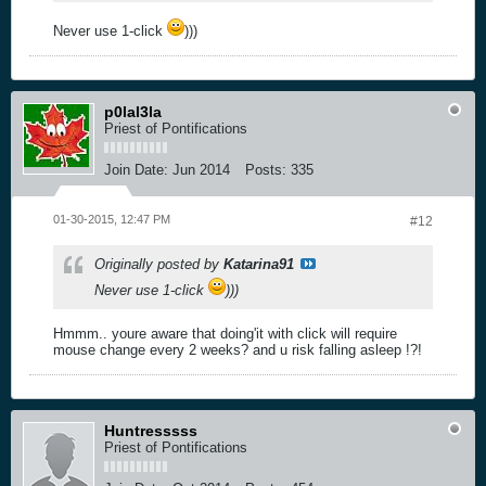
Never use 1-click
)))
p0lal3la
Priest of Pontifications
Join Date:
Jun 2014
Posts:
335
01-30-2015, 12:47 PM
#12
Originally posted by
Katarina91
Never use 1-click
)))
Hmmm.. youre aware that doing'it with click will require
mouse change every 2 weeks? and u risk falling asleep !?!
Huntresssss
Priest of Pontifications