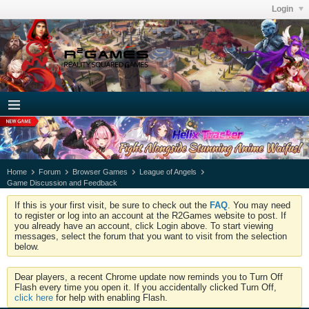
Login
Home
Forum
Browser Games
League of Angels
Game Discussion and Feedback
If this is your first visit, be sure to check out the
FAQ
. You may need
to register or log into an account at the R2Games website to post. If
you already have an account, click Login above. To start viewing
messages, select the forum that you want to visit from the selection
below.
Dear players, a recent Chrome update now reminds you to Turn Off
Flash every time you open it. If you accidentally clicked Turn Off,
click here
for help with enabling Flash.