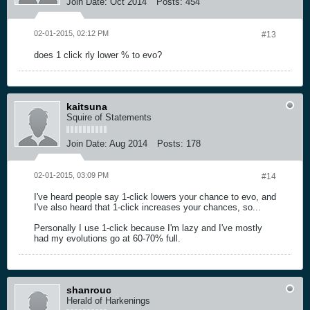
Join Date:
Oct 2014
Posts:
454
02-01-2015, 02:12 PM
#13
does 1 click rly lower % to evo?
kaitsuna
Squire of Statements
Join Date:
Aug 2014
Posts:
178
02-01-2015, 03:09 PM
#14
I've heard people say 1-click lowers your chance to evo, and
I've also heard that 1-click increases your chances, so...
Personally I use 1-click because I'm lazy and I've mostly
had my evolutions go at 60-70% full.
shanrouc
Herald of Harkenings