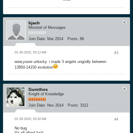
bjach
Minstrel of Messages
Join Date:
Mar 2014
Posts:
86
01-30-2015, 03:12 AM
#3
wow,youre unlucky. i made 3 angels ungodly between
13850-14150 evolution
Gurothos
Knight of Knowledge
Join Date:
Nov 2014
Posts:
3112
01-30-2015, 03:32 AM
#4
No bug.
It's all about luck.