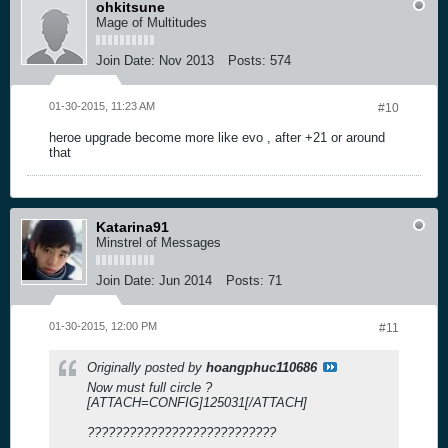
ohkitsune
Mage of Multitudes
Join Date:
Nov 2013
Posts:
574
01-30-2015, 11:23 AM
#10
heroe upgrade become more like evo , after +21 or around
that
Katarina91
Minstrel of Messages
Join Date:
Jun 2014
Posts:
71
01-30-2015, 12:00 PM
#11
Originally posted by
hoangphuc110686
Now must full circle ?
[ATTACH=CONFIG]125031[/ATTACH]
???????????????????????????