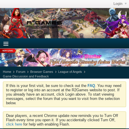
Login
Home
Forum
Browser Games
League of Angels
Game Discussion and Feedback
If this is your first visit, be sure to check out the
FAQ
. You may need
to register or log into an account at the R2Games website to post. If
you already have an account, click Login above. To start viewing
messages, select the forum that you want to visit from the selection
below.
Dear players, a recent Chrome update now reminds you to Turn Off
Flash every time you open it. If you accidentally clicked Turn Off,
click here
for help with enabling Flash.