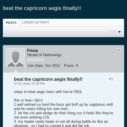
beat the capricorn aegis finally!!
LATEST ACTIVITY
POSTS
Filter
Frixie
Herald of Harkenings
Join Date:
Oct 2012
Posts:
6
beat the capricorn aegis finally!!
#1
07-01-2014, 07:29 PM
steps to beat aegis boss with low br 581k
this is how i did it
1.well wished so hard the boss got buff up by sagitarius skill
and he starts killing his own men
2. let the crit and dodge do their thing coz it feels like they're
not even working LOL
3. my healer rarely heals or not all during battle its like an
observer.. so i had to cursed it and did her job