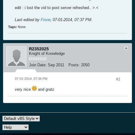
edit : i lost the vid to post server refreshed.. >.<
Last edited by
Frixie
;
07-01-2014, 07:37 PM
.
Tags:
None
R2352025
Knight of Knowledge
Join Date:
Sep 2011
Posts:
2050
07-01-2014, 07:36 PM
#2
very nice
and gratz