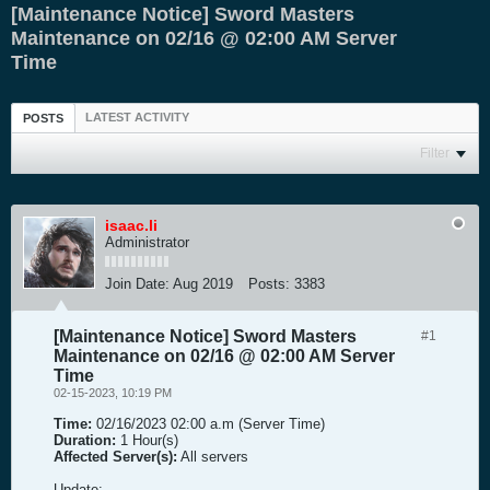
[Maintenance Notice] Sword Masters
Maintenance on 02/16 @ 02:00 AM Server
Time
LATEST ACTIVITY
POSTS
Filter
isaac.li
Administrator
Join Date:
Aug 2019
Posts:
3383
[Maintenance Notice] Sword Masters
#1
Maintenance on 02/16 @ 02:00 AM Server
Time
02-15-2023, 10:19 PM
Time:
02/16/2023 02:00 a.m (Server Time)
Duration:
1 Hour(s)
Affected Server(s):
All servers
Update: