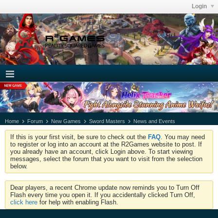
Login
Home
Forum
New Games
Sword Masters
News and Events
If this is your first visit, be sure to check out the
FAQ
. You may need
to register or log into an account at the R2Games website to post. If
you already have an account, click Login above. To start viewing
messages, select the forum that you want to visit from the selection
below.
Dear players, a recent Chrome update now reminds you to Turn Off
Flash every time you open it. If you accidentally clicked Turn Off,
click here
for help with enabling Flash.