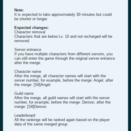
Note:
It is expected to take approximately 30 minutes but could
be shorter or longer.
Expected changes:
Character removal
Characters that are below Lv. 10 and not recharged will be
removed.
Server entrance
If you have multiple characters from different servers, you
can still enter the game through the original server entrance
after the merge.
Character name
After the merge, all character names will start with the
server number, for example, before the merge: Angel, after
the merge: [S8]Angel.
Guild name
After the merge, all guild names will start with the server
number, for example, before the merge: Demon, after the
merge: [S8]Demon.
Leaderboard
All the rankings will be ranked again based on the player
data of the same merged group.