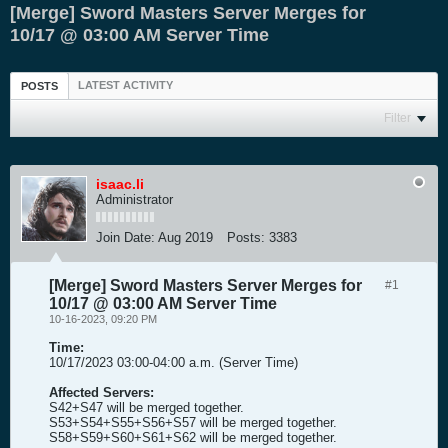
[Merge] Sword Masters Server Merges for
10/17 @ 03:00 AM Server Time
LATEST ACTIVITY
POSTS
Filter
isaac.li
Administrator
Join Date:
Aug 2019
Posts:
3383
[Merge] Sword Masters Server Merges for
#1
10/17 @ 03:00 AM Server Time
10-16-2023, 09:20 PM
Time:
10/17/2023 03:00-04:00 a.m. (Server Time)
Affected Servers:
S42+S47 will be merged together.
S53+S54+S55+S56+S57 will be merged together.
S58+S59+S60+S61+S62 will be merged together.