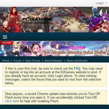
Login
Home
Forum
New Games
Sword Masters
News and Events
If this is your first visit, be sure to check out the
FAQ
. You may need
to register or log into an account at the R2Games website to post. If
you already have an account, click Login above. To start viewing
messages, select the forum that you want to visit from the selection
below.
Dear players, a recent Chrome update now reminds you to Turn Off
Flash every time you open it. If you accidentally clicked Turn Off,
click here
for help with enabling Flash.