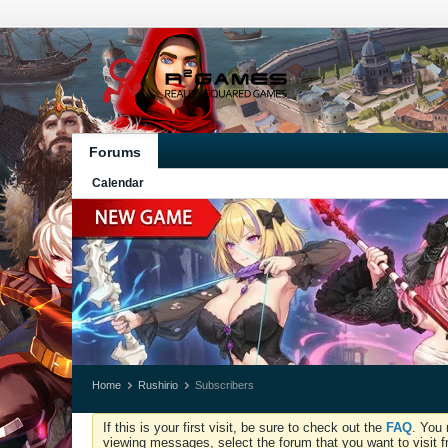
Forums
Calendar
Home
Rushirio
Subscribers
If this is your first visit, be sure to check out the
FAQ
. You 
viewing messages, select the forum that you want to visit f