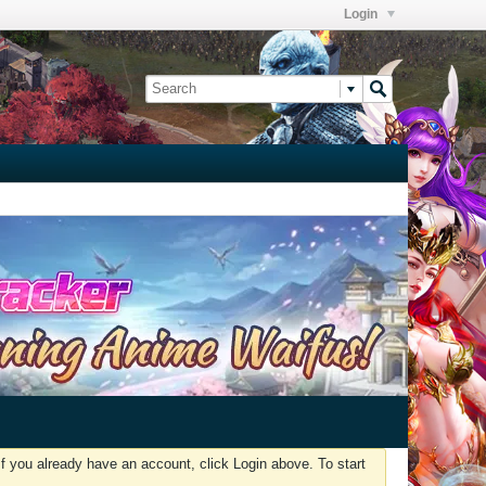
Login
f you already have an account, click Login above. To start