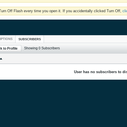
rn Off Flash every time you open it. If you accidentally clicked Turn Off,
cl
IPTIONS
SUBSCRIBERS
Showing
0
Subscribers
k to Profile
User has no subscribers to dis