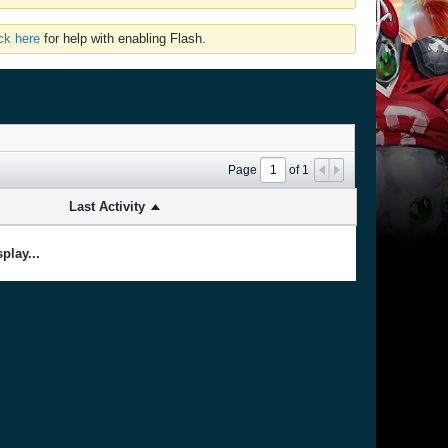
ick here
for help with enabling Flash.
Page
of
1
Last Activity
play...