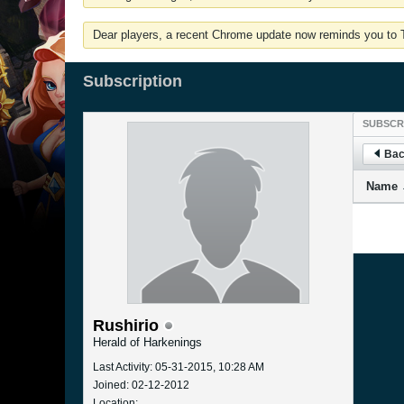
Dear players, a recent Chrome update now reminds you to Tu
Subscription
SUBSCR
Bac
Name
Rushirio
Herald of Harkenings
Last Activity: 05-31-2015, 10:28 AM
Joined: 02-12-2012
Location: