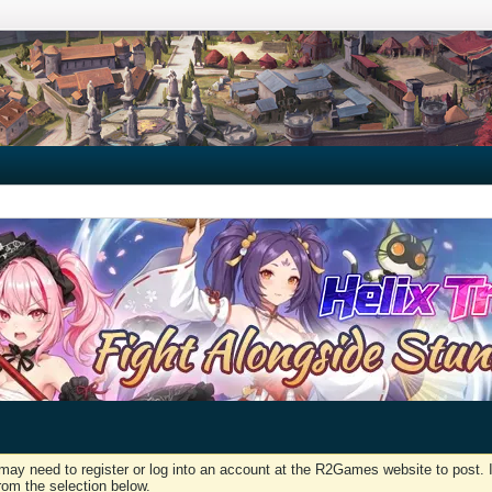
may need to register or log into an account at the R2Games website to post. I
rom the selection below.