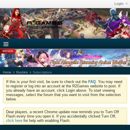
Login
Home
Rushirio
Subscriptions
If this is your first visit, be sure to check out the
FAQ
. You may need
to register or log into an account at the R2Games website to post. If
you already have an account, click Login above. To start viewing
messages, select the forum that you want to visit from the selection
below.
Dear players, a recent Chrome update now reminds you to Turn Off
Flash every time you open it. If you accidentally clicked Turn Off,
click here
for help with enabling Flash.