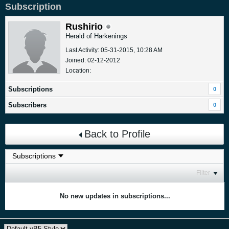
Subscription
Rushirio
Herald of Harkenings
Last Activity: 05-31-2015, 10:28 AM
Joined: 02-12-2012
Location:
Subscriptions
0
Subscribers
0
Back to Profile
Filter
No new updates in subscriptions...