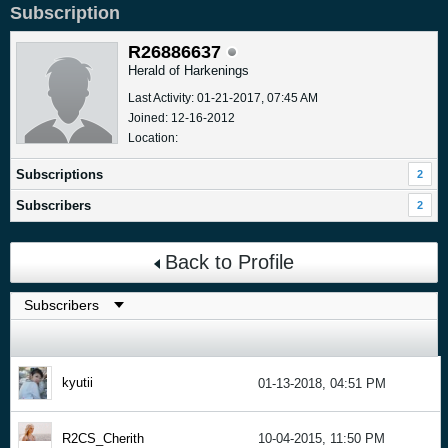
Subscription
R26886637
Herald of Harkenings
Last Activity: 01-21-2017, 07:45 AM
Joined: 12-16-2012
Location:
Subscriptions
2
Subscribers
2
Back to Profile
kyutii
01-13-2018, 04:51 PM
R2CS_Cherith
10-04-2015, 11:50 PM