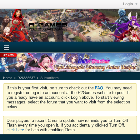
Login
Home
R26886637
Subscribers
If this is your first visit, be sure to check out the
FAQ
. You may need
to register or log into an account at the R2Games website to post. If
you already have an account, click Login above. To start viewing
messages, select the forum that you want to visit from the selection
below.
Dear players, a recent Chrome update now reminds you to Turn Off
Flash every time you open it. If you accidentally clicked Turn Off,
click here
for help with enabling Flash.