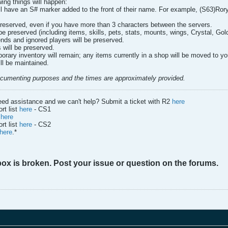
wing things will happen:
ill have an S# marker added to the front of their name. For example, (S63)RoryW
 preserved, even if you have more than 3 characters between the servers.
l be preserved (including items, skills, pets, stats, mounts, wings, Crystal, Go
ends and ignored players will be preserved.
 will be preserved.
orary inventory will remain; any items currently in a shop will be moved to yo
ll be maintained.
documenting purposes and the times are approximately provided.
eed assistance and we can't help? Submit a ticket with R2
here
rt list
here
- CS1
d
here
rt list
here
- CS2
here
.*
box is broken. Post your issue or question on the forums.