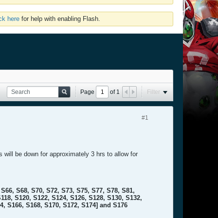
ick here
for help with enabling Flash.
Page
of
1
Filter
#1
will be down for approximately 3 hrs to allow for
S66, S68, S70, S72, S73, S75, S77, S78, S81,
S118, S120, S122, S124, S126, S128, S130, S132,
64, S166, S168, S170, S172, S174] and S176