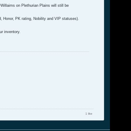
illaims on Plethurian Plains will still be
ld, Honor, PK rating, Nobility and VIP statuses).
ur inventory.
1 like