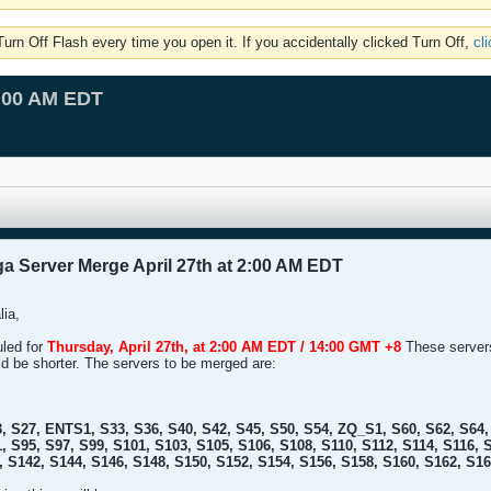
rn Off Flash every time you open it. If you accidentally clicked Turn Off,
cl
2:00 AM EDT
a Server Merge April 27th at 2:00 AM EDT
lia,
uled for
Thursday, April 27th, at 2:00 AM EDT / 14:00 GMT +8
These servers 
ld be shorter. The servers to be merged are:
, S27, ENTS1, S33, S36, S40, S42, S45, S50, S54, ZQ_S1, S60, S62, S64, 
, S95, S97, S99, S101, S103, S105, S106, S108, S110, S112, S114, S116, 
, S142, S144, S146, S148, S150, S152, S154, S156, S158, S160, S162, S1