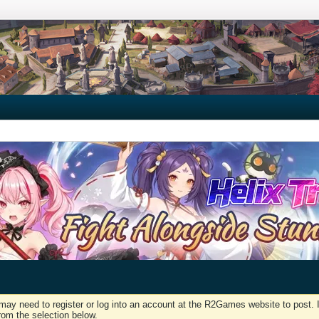
may need to register or log into an account at the R2Games website to post. I
rom the selection below.