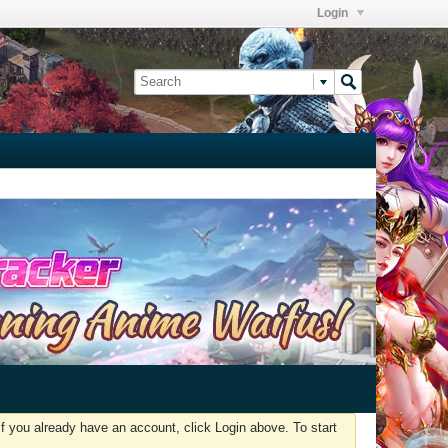
Login
f you already have an account, click Login above. To start