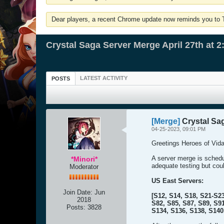
Dear players, a recent Chrome update now reminds you to Tu
Crystal Saga Server Merge April 27th at 
LATEST ACTIVITY
POSTS
[Merge]
Crystal Sag
04-25-2023, 09:01 PM
Greetings Heroes of Vida
A server merge is sched
*Minori*
adequate testing but cou
Moderator
US East Servers:
Join Date:
Jun
[S12, S14, S18, S21-S23
2018
S82, S85, S87, S89, S91
Posts:
3828
S134, S136, S138, S140