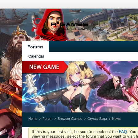
Forums
Calendar
Home
Forum
Browser Games
Crystal Saga
News
If this is your first visit, be sure to check out the
FAQ
. You 
viewing messages, select the forum that you want to visit f