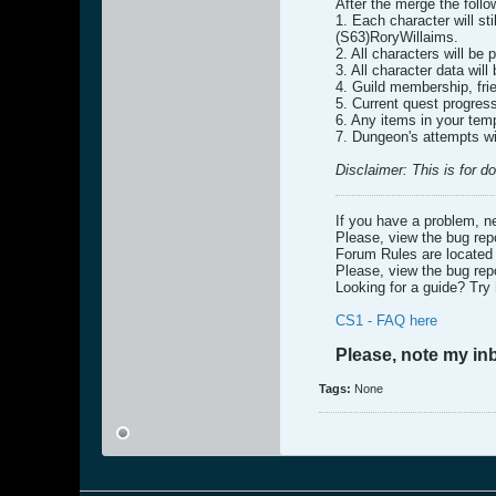
After the merge the follo
1. Each character will st
(S63)RoryWillaims.
2. All characters will be
3. All character data wil
4. Guild membership, fri
5. Current quest progress
6. Any items in your temp
7. Dungeon's attempts wi
Disclaimer: This is for 
If you have a problem, n
Please, view the bug repo
Forum Rules are locate
Please, view the bug repo
Looking for a guide? Try
CS1 - FAQ here
Please, note my in
Tags:
None