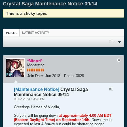
Crystal Saga Maintenance Notice 09/14
This is a sticky topic.
LATEST ACTIVITY
POSTS
Filter
*Minori*
Moderator
Join Date:
Jun 2018
Posts:
3828
[Maintenance Notice]
Crystal Saga
#1
Maintenance Notice 09/14
09-02-2023, 03:28 PM
Greetings Heroes of Vidalia,
Servers will be going down
at approximately 4:00 AM EDT
(Eastern Daylight Time) on September 14th.
Downtime is
expected to last
4
hours
but could be shorter or longer.