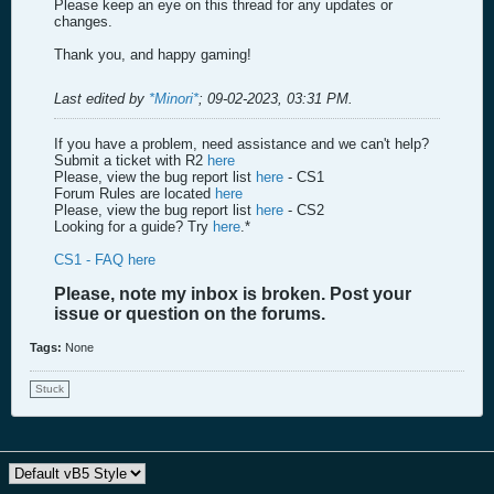
Please keep an eye on this thread for any updates or
changes.
Thank you, and happy gaming!
Last edited by
*Minori*
;
09-02-2023, 03:31 PM
.
If you have a problem, need assistance and we can't help?
Submit a ticket with R2
here
Please, view the bug report list
here
- CS1
Forum Rules are located
here
Please, view the bug report list
here
- CS2
Looking for a guide? Try
here
.*
CS1 - FAQ here
Please, note my inbox is broken. Post your
issue or question on the forums.
Tags:
None
Stuck