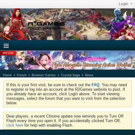
Login
Home
Forum
Browser Games
Crystal Saga
News
If this is your first visit, be sure to check out the
FAQ
. You may need
to register or log into an account at the R2Games website to post. If
you already have an account, click Login above. To start viewing
messages, select the forum that you want to visit from the selection
below.
Dear players, a recent Chrome update now reminds you to Turn Off
Flash every time you open it. If you accidentally clicked Turn Off,
click here
for help with enabling Flash.