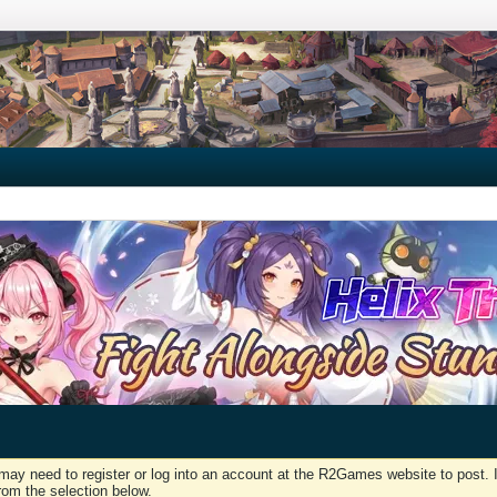
may need to register or log into an account at the R2Games website to post. I
rom the selection below.