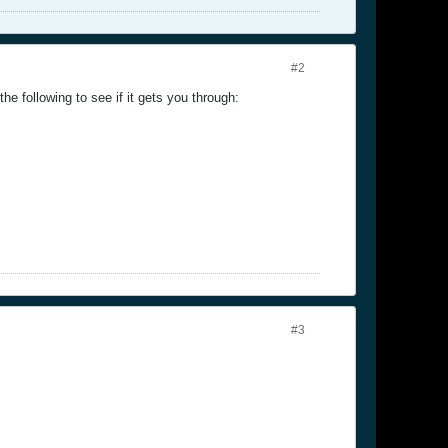
#2
he following to see if it gets you through:
#3