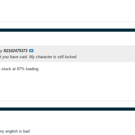
 by
R2102475373
t you have said. My character is still locked
stuck at 87% loading.
my english is bad