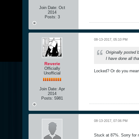
Join Date:
Oct
2014
Posts:
3
08-13-2017, 05:10 PM
Originally posted
I have done all tha
Reverie
Officially
Locked? Or do you mean 
Unofficial
Join Date:
Apr
2014
Posts:
5981
08-13-2017, 07:06 PM
Stuck at 87%. Sorry for 