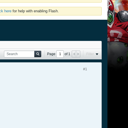
ick here
for help with enabling Flash.
Page
of
1
Filter
#1