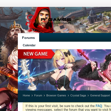
Forums
Calendar
Home
Forum
Browser Games
Crystal Saga
General Support
If this is your first visit, be sure to check out the
FAQ
. You 
viewing messages, select the forum that you want to visit f