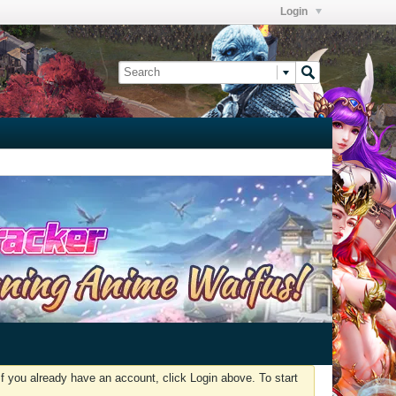
Login
f you already have an account, click Login above. To start