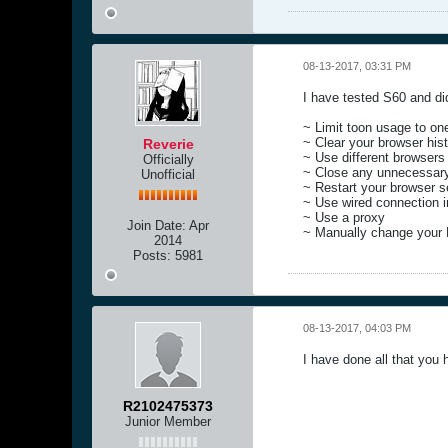
08-13-2017, 03:31 PM
I have tested S60 and did
~ Limit toon usage to one
~ Clear your browser hist
Reverie
~ Use different browsers
Officially
~ Close any unnecessar
Unofficial
~ Restart your browser s
~ Use wired connection in
~ Use a proxy
Join Date:
Apr
~ Manually change your
2014
Posts:
5981
08-13-2017, 04:03 PM
I have done all that you 
R2102475373
Junior Member