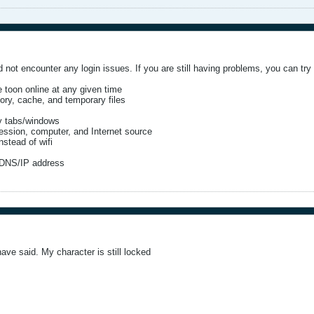
 not encounter any login issues. If you are still having problems, you can try t
 toon online at any given time
ory, cache, and temporary files
y tabs/windows
ession, computer, and Internet source
stead of wifi
 DNS/IP address
have said. My character is still locked