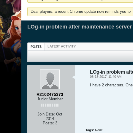
Dear players, a recent Chrome update now reminds you to Tu
LOg-in problem after maintenance server
LATEST ACTIVITY
POSTS
LOg-in problem aft
08-13-2017, 11:40 AM
I have 2 characters. One 
R2102475373
Junior Member
Join Date:
Oct
2014
Posts:
3
Tags:
None