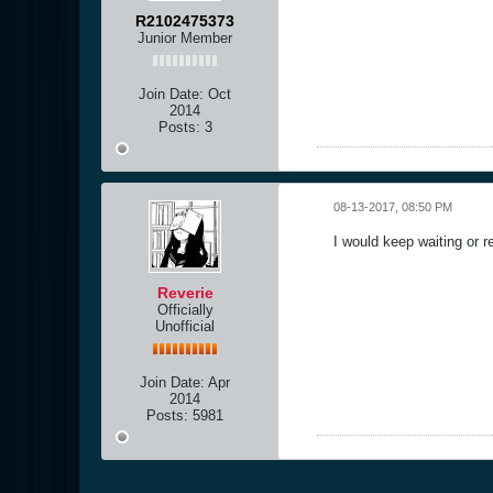
R2102475373
Junior Member
Join Date:
Oct
2014
Posts:
3
08-13-2017, 08:50 PM
I would keep waiting or r
Reverie
Officially
Unofficial
Join Date:
Apr
2014
Posts:
5981