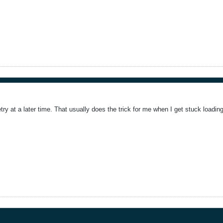
etry at a later time. That usually does the trick for me when I get stuck loading