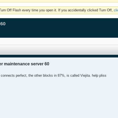
rn Off Flash every time you open it. If you accidentally clicked Turn Off,
cl
 60
er maintenance server 60
connects perfect, the other blocks in 87%, is called Viejita. help pliss