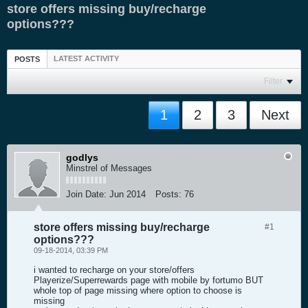
store offers missing buy/recharge
options???
LATEST ACTIVITY
POSTS
Filter
1
2
3
Next
godlys
Minstrel of Messages
Join Date:
Jun 2014
Posts:
76
store offers missing buy/recharge
#1
options???
09-18-2014, 03:39 PM
i wanted to recharge on your store/offers
Playerize/Superrewards page with mobile by fortumo BUT
whole top of page missing where option to choose is
missing