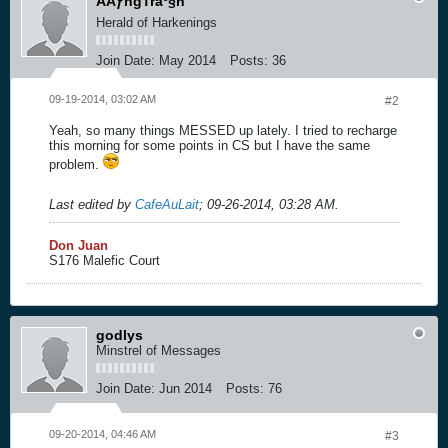
ÄÄƒngTráº§n
Herald of Harkenings
Join Date:
May 2014
Posts:
36
09-19-2014, 03:02 AM
#2
Yeah, so many things MESSED up lately. I tried to recharge
this morning for some points in CS but I have the same
problem.
Last edited by
CafeAuLait
;
09-26-2014, 03:28 AM
.
Don Juan
S176 Malefic Court
godlys
Minstrel of Messages
Join Date:
Jun 2014
Posts:
76
09-20-2014, 04:46 AM
#3