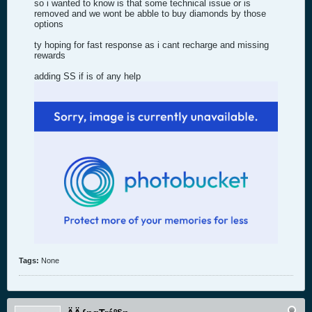
so i wanted to know is that some technical issue or is
removed and we wont be abble to buy diamonds by those
options
ty hoping for fast response as i cant recharge and missing
rewards
adding SS if is of any help
Tags:
None