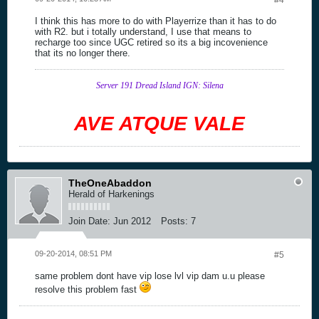
#4
I think this has more to do with Playerrize than it has to do
with R2. but i totally understand, I use that means to
recharge too since UGC retired so its a big incovenience
that its no longer there.
Server 191 Dread Island IGN: Silena
AVE ATQUE VALE
TheOneAbaddon
Herald of Harkenings
Join Date:
Jun 2012
Posts:
7
09-20-2014, 08:51 PM
#5
same problem dont have vip lose lvl vip dam u.u please
resolve this problem fast