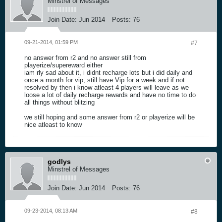
Minstrel of Messages
Join Date:
Jun 2014
Posts:
76
09-21-2014, 01:59 PM
#7
no answer from r2 and no answer still from
playerize/supereward either
iam rly sad about it, i didnt recharge lots but i did daily and
once a month for vip, still have Vip for a week and if not
resolved by then i know atleast 4 players will leave as we
loose a lot of daily recharge rewards and have no time to do
all things without blitzing
we still hoping and some answer from r2 or playerize will be
nice atleast to know
godlys
Minstrel of Messages
Join Date:
Jun 2014
Posts:
76
09-23-2014, 08:13 AM
#8