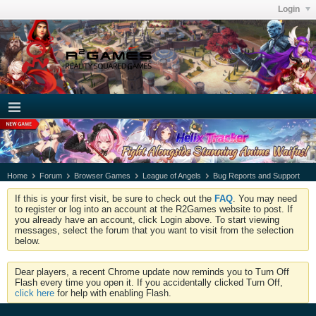
Login
Home
Forum
Browser Games
League of Angels
Bug Reports and Support
If this is your first visit, be sure to check out the
FAQ
. You may need
to register or log into an account at the R2Games website to post. If
you already have an account, click Login above. To start viewing
messages, select the forum that you want to visit from the selection
below.
Dear players, a recent Chrome update now reminds you to Turn Off
Flash every time you open it. If you accidentally clicked Turn Off,
click here
for help with enabling Flash.