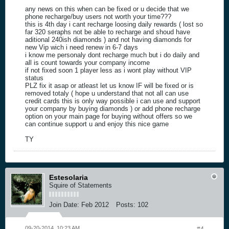
any news on this when can be fixed or u decide that we
phone recharge/buy users not worth your time???
this is 4th day i cant recharge loosing daily rewards ( lost so
far 320 seraphs not be able to recharge and shoud have
aditional 240ish diamonds ) and not having diamonds for
new Vip wich i need renew in 6-7 days
i know me personaly dont recharge much but i do daily and
all is count towards your company income
if not fixed soon 1 player less as i wont play without VIP
status
PLZ fix it asap or atleast let us know IF will be fixed or is
removed totaly ( hope u understand that not all can use
credit cards this is only way possible i can use and support
your company by buying diamonds ) or add phone recharge
option on your main page for buying without offers so we
can continue support u and enjoy this nice game
TY
Estesolaria
Squire of Statements
Join Date:
Feb 2012
Posts:
102
09-20-2014, 10:23 AM