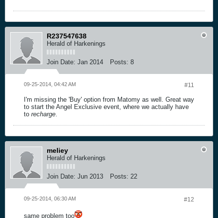
R237547638
Herald of Harkenings
Join Date:
Jan 2014
Posts:
8
09-25-2014, 04:42 AM
#11
I'm missing the 'Buy' option from Matomy as well. Great way
to start the Angel Exclusive event, where we actually have
to
recharge
.
meliey
Herald of Harkenings
Join Date:
Jun 2013
Posts:
22
09-25-2014, 06:30 AM
#12
same problem too