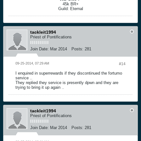
45k BR+
Guild: Eternal
tackleit1994
Priest of Pontifications
Join Date:
Mar 2014
Posts:
281
09-25-2014, 07:29 AM
#14
I enquired in superrewards if they discontinued the fortumo
service ..
They replied they service is presently dpwn and they are
trying to bring it up again ..
tackleit1994
Priest of Pontifications
Join Date:
Mar 2014
Posts:
281