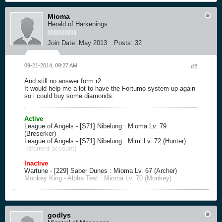
Mioma
Herald of Harkenings
Join Date:
May 2013
Posts:
32
09-21-2014, 09:27 AM
#6
And still no answer form r2.
It would help me a lot to have the Fortumo system up again
so i could buy some diamonds.
Active
League of Angels - [S71] Nibelung : Mioma Lv. 79
(Breserker)
League of Angels - [S71] Nibelung : Mimi Lv. 72 (Hunter)
[diferrent account]
Inactive
Wartune - [229] Saber Dunes : Mioma Lv. 67 (Archer)
Monkey King - Alpha Test : Mioma Lv. 70 (Monkey)
godlys