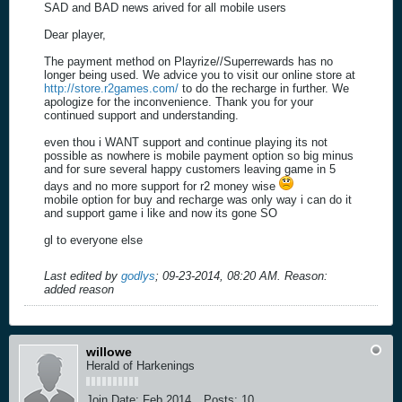
SAD and BAD news arived for all mobile users
Dear player,
The payment method on Playrize//Superrewards has no
longer being used. We advice you to visit our online store at
http://store.r2games.com/
to do the recharge in further. We
apologize for the inconvenience. Thank you for your
continued support and understanding.
even thou i WANT support and continue playing its not
possible as nowhere is mobile payment option so big minus
and for sure several happy customers leaving game in 5
days and no more support for r2 money wise
mobile option for buy and recharge was only way i can do it
and support game i like and now its gone SO
gl to everyone else
Last edited by
godlys
;
09-23-2014, 08:20 AM
.
Reason:
added reason
willowe
Herald of Harkenings
Join Date:
Feb 2014
Posts:
10