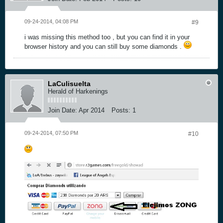
09-24-2014, 04:08 PM
#9
i was missing this method too , but you can find it in your
browser history and you can still buy some diamonds .
LaCulisuelta
Herald of Harkenings
Join Date:
Apr 2014
Posts:
1
09-24-2014, 07:50 PM
#10