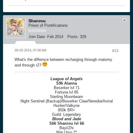
Shanrou
Priest of Pontifications
Join Date:
Feb 2014
Posts:
329
09-25-2014, 07:06 AM
#13
What's the differnce between recharging through matomy
and through r2?
League of Angels
S96 Alanna
Beserker lvl 71
Fortuna lvl 85
Sterling Moonbeam
Night Sentinel (Backup)/Beserker Claw/Neredia/Astral
Hunter/Valkyrie
850k BR+
Guild: Legendary
Blood and Jade
S66 Shanrou lvl 66
Bayi/Zhi
War Urso 7*