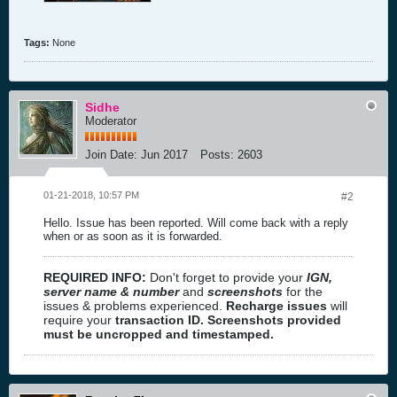
Tags:
None
Sidhe
Moderator
Join Date:
Jun 2017
Posts:
2603
01-21-2018, 10:57 PM
#2
Hello. Issue has been reported. Will come back with a reply
when or as soon as it is forwarded.
REQUIRED INFO:
Don't forget to provide your
IGN,
server name & number
and
screenshots
for the
issues & problems experienced.
Recharge issues
will
require your
transaction ID. Screenshots provided
must be uncropped and timestamped.