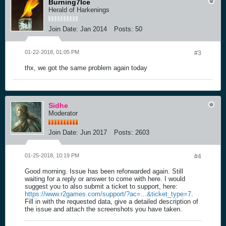
Burning7Ice
Herald of Harkenings
Join Date:
Jan 2014
Posts:
50
01-22-2018, 01:05 PM
#3
thx, we got the same problem again today
Sidhe
Moderator
Join Date:
Jun 2017
Posts:
2603
01-25-2018, 10:19 PM
#4
Good morning. Issue has been reforwarded again. Still
waiting for a reply or answer to come with here. I would
suggest you to also submit a ticket to support, here:
https://www.r2games.com/support/?ac=...&ticket_type=7
.
Fill in with the requested data, give a detailed description of
the issue and attach the screenshots you have taken.