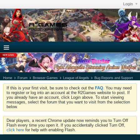
Login
Home
Forum
Browser Games
League of Angels
Bug Reports and Support
If this is your first visit, be sure to check out the
FAQ
. You may need
to register or log into an account at the R2Games website to post. If
you already have an account, click Login above. To start viewing
messages, select the forum that you want to visit from the selection
below.
Dear players, a recent Chrome update now reminds you to Turn Off
Flash every time you open it. If you accidentally clicked Turn Off,
click here
for help with enabling Flash.