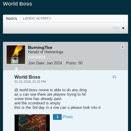
World Boss
LATEST ACTIVITY
POSTS
Filter
Burning7Ice
Herald of Harkenings
Join Date:
Jan 2014
Posts:
50
World Boss
#1
01-21-2018, 01:25 PM
@ world boss noone is able to do any dmg
as u can see there are players trying to hit
some time has already past
and the scorebord is empty
this is the 3rd day in a row can u please look into it
1
Photo