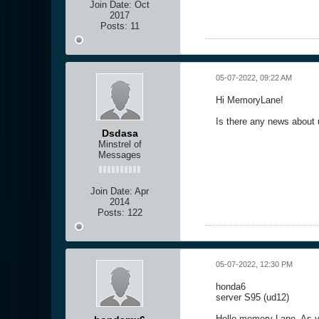
Join Date:
Oct
2017
Posts:
11
05-07-2022, 09:22 AM
Hi MemoryLane!
Is there any news about 
Dsdasa
Minstrel of
Messages
Join Date:
Apr
2014
Posts:
122
05-07-2022, 12:30 PM
honda6
server S95 (ud12)
Hello memory Lane, As yo