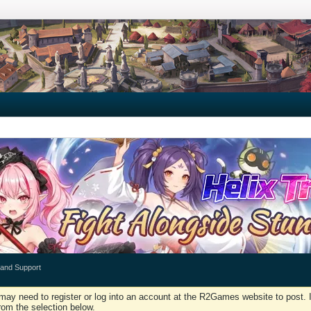
 and Support
may need to register or log into an account at the R2Games website to post. I
rom the selection below.