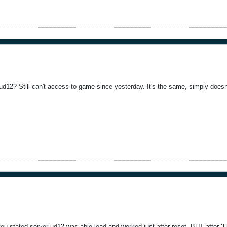
ud12? Still can't access to game since yesterday. It's the same, simply doesn
u stated server ud12 was able load and worked just after reset, BUT after 3 