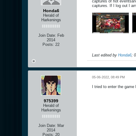
captures of hot eventsan
captures. If I log out I 
Honda6
Herald of
Harkenings
Join Date:
Feb
2014
Posts:
22
Last edited by
Honda6
;
0
05-06-2022, 08:49 PM
I tried to enter the game 
975399
Herald of
Harkenings
Join Date:
Mar
2014
Posts:
20