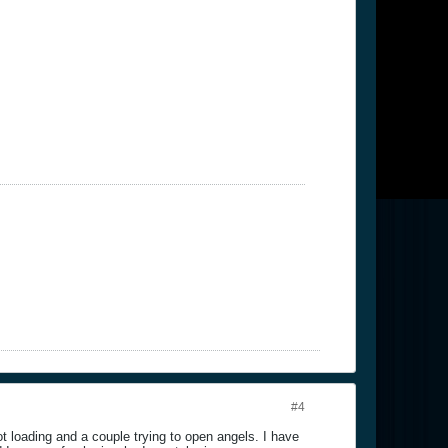
#4
t loading and a couple trying to open angels. I have