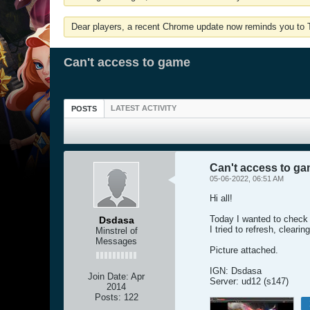
Dear players, a recent Chrome update now reminds you to Tu
Can't access to game
LATEST ACTIVITY
POSTS
Can't access to g
05-06-2022, 06:51 AM
Hi all!
Today I wanted to check i
Dsdasa
I tried to refresh, cleari
Minstrel of
Messages
Picture attached.
IGN: Dsdasa
Join Date:
Apr
Server: ud12 (s147)
2014
Posts:
122