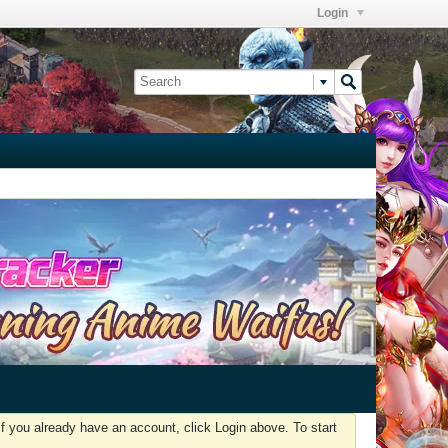
Login
f you already have an account, click Login above. To start