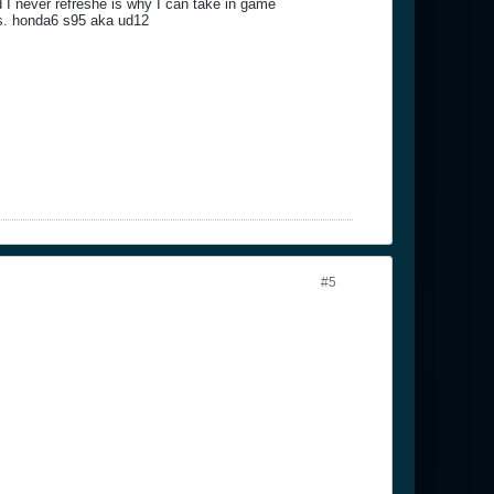
I never refreshe is why I can take in game
sues. honda6 s95 aka ud12
#5