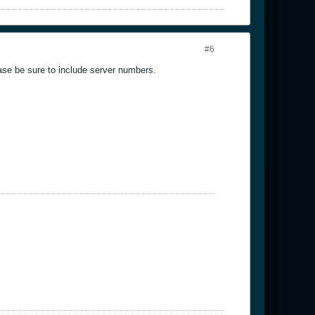
#6
ase be sure to include server numbers.