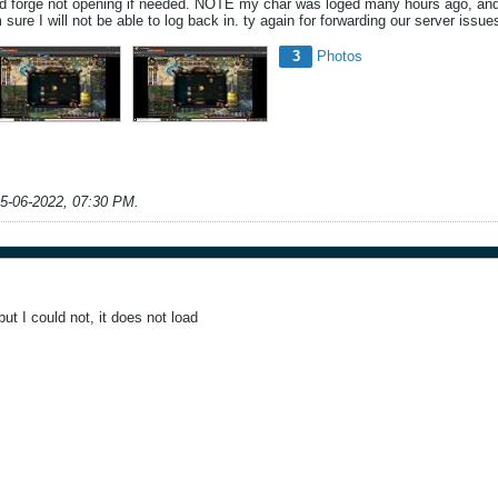
d forge not opening if needed. NOTE my char was loged many hours ago, and 
am sure I will not be able to log back in. ty again for forwarding our server is
3
Photos
5-06-2022, 07:30 PM
.
but I could not, it does not load