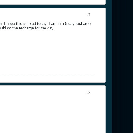
#7
n. I hope this is fixed today. I am in a 5 day recharge
ould do the recharge for the day.
#8