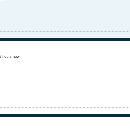
 3 hours now