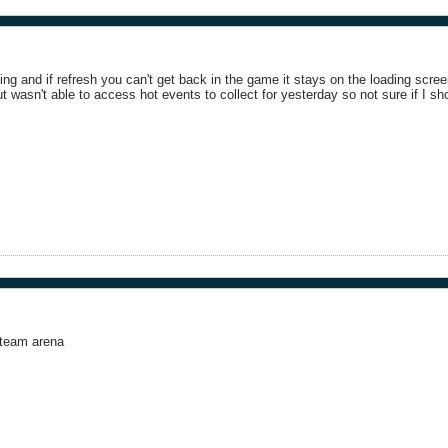
ing and if refresh you can't get back in the game it stays on the loading scree
t wasn't able to access hot events to collect for yesterday so not sure if I sh
 team arena