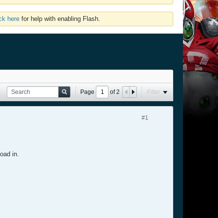
ick here
for help with enabling Flash.
Page
of
2
Filter
#1
oad in.