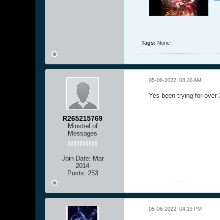
Tags:
None
05-06-2022, 08:26 AM
Yes been trying for over
R265215769
Minstrel of
Messages
Join Date:
Mar
2014
Posts:
253
05-06-2022, 04:19 PM