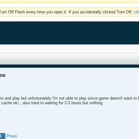
rn Off Flash every time you open it. If you accidentally clicked Turn Off,
cl
ame
n and play but unfortunately I'm not able to play since game doesn't want to l
ng cache etc...also tried to waiting for 2-3 hours but nothing.
1
Photo