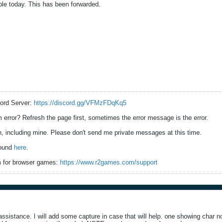
le today. This has been forwarded.
ord Server:
https://discord.gg/VFMzFDqKq5
error? Refresh the page first, sometimes the error message is the error.
 including mine. Please don't send me private messages at this time.
found
here
.
 for browser games:
https://www.r2games.com/support
sistance. I will add some capture in case that will help. one showing char no