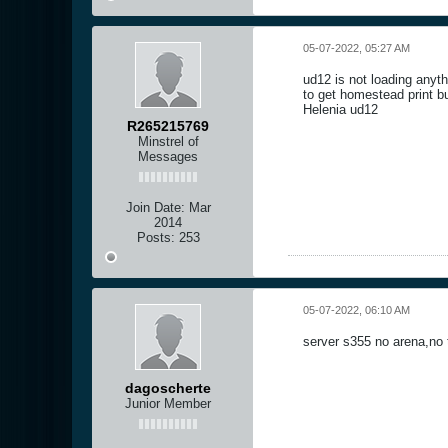
05-07-2022, 05:27 AM
ud12 is not loading anyth
to get homestead print bu
Helenia ud12
R265215769
Minstrel of
Messages
Join Date:
Mar
2014
Posts:
253
05-07-2022, 06:10 AM
server s355 no arena,no
dagoscherte
Junior Member