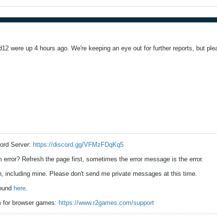
12 were up 4 hours ago. We're keeping an eye out for further reports, but ple
ord Server:
https://discord.gg/VFMzFDqKq5
error? Refresh the page first, sometimes the error message is the error.
 including mine. Please don't send me private messages at this time.
found
here
.
 for browser games:
https://www.r2games.com/support