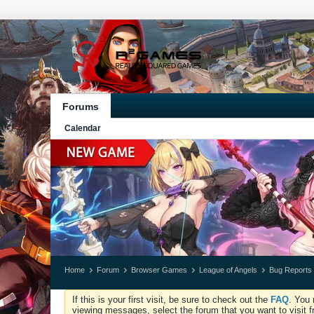
Forums
Calendar
Home
Forum
Browser Games
League of Angels
Bug Reports
If this is your first visit, be sure to check out the
FAQ
. You 
viewing messages, select the forum that you want to visit f