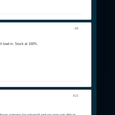
#9
't load in. Stuck at 100%.
#10
hours extreme lag returned and we were not able to