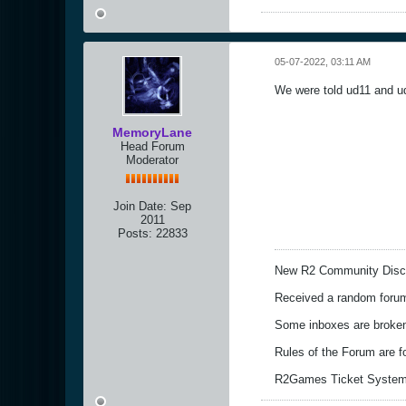
05-07-2022, 03:11 AM
We were told ud11 and ud
MemoryLane
Head Forum
Moderator
Join Date:
Sep
2011
Posts:
22833
New R2 Community Disc
Received a random forum 
Some inboxes are broken,
Rules of the Forum are 
R2Games Ticket System