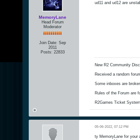
ud11 and ud12 are unstab
MemoryLane
Head Forum
Moderator
Join Date:
Sep
2011
Posts:
22833
New R2 Community Disc
Received a random forum 
Some inboxes are broken,
Rules of the Forum are 
R2Games Ticket System
05-06-2022, 07:12 PM
ty MemoryLane for your as