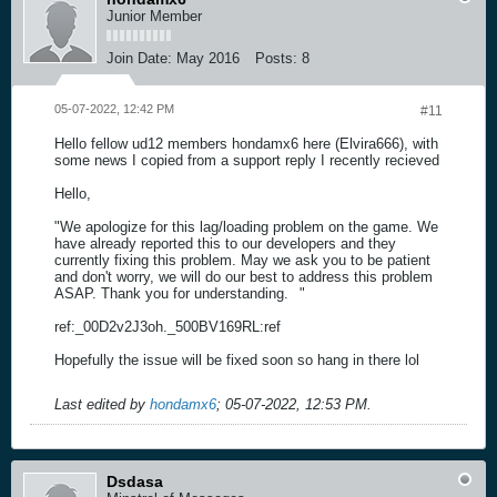
Junior Member
Join Date:
May 2016
Posts:
8
05-07-2022, 12:42 PM
#11
Hello fellow ud12 members hondamx6 here (Elvira666), with
some news I copied from a support reply I recently recieved
Hello,
"We apologize for this lag/loading problem on the game. We
have already reported this to our developers and they
currently fixing this problem. May we ask you to be patient
and don't worry, we will do our best to address this problem
ASAP. Thank you for understanding.
"
ref:_00D2v2J3oh._500BV169RL:ref
Hopefully the issue will be fixed soon so hang in there lol
Last edited by
hondamx6
;
05-07-2022, 12:53 PM
.
Dsdasa