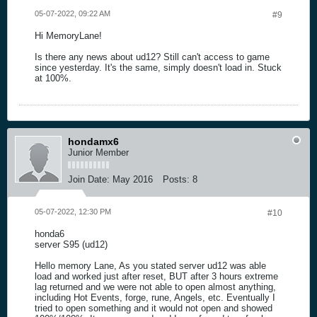
05-07-2022, 09:22 AM
#9
Hi MemoryLane!
Is there any news about ud12? Still can't access to game
since yesterday. It's the same, simply doesn't load in. Stuck
at 100%.
hondamx6
Junior Member
Join Date:
May 2016
Posts:
8
05-07-2022, 12:30 PM
#10
honda6
server S95 (ud12)
Hello memory Lane, As you stated server ud12 was able
load and worked just after reset, BUT after 3 hours extreme
lag returned and we were not able to open almost anything,
including Hot Events, forge, rune, Angels, etc. Eventually I
tried to open something and it would not open and showed