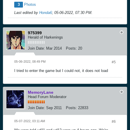
3
Photos
Last edited by
Honda6
;
05-06-2022, 07:30 PM
.
975399
Herald of Harkenings
Join Date:
Mar 2014
Posts:
20
05-06-2022, 08:49 PM
#5
I tried to enter the game but I could not, it does not load
MemoryLane
Head Forum Moderator
Join Date:
Sep 2011
Posts:
22833
05-07-2022, 03:11 AM
#6