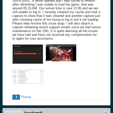
100%/100%. It never opened and I was forced to refresh.
after refreshing I was unable to load the game. that was
around 05:15 AM. Our server time is now 13:06 and we are
still unable to log in. I recently cleaned my cache and took a
capture to show that it was cleaned and another capture just
after cleaning cache of me trying to log in but it not loading.
Please help resolve this issue asap. I will also attach a
capture showning recent support emails since we had server
maintenance on the 13th, It is quite alarming all the issues
we have had and have not received any compensation for.
ty again for your assistance
3
Photos
hondamx6