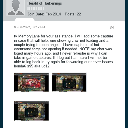
Herald of Harkenings
Join Date:
Feb 2014
Posts:
22
05-06-2022, 07:12 PM
#4
ty MemoryLane for your assistance. I will add some capture
in case that will help. one showing char not loading and a
couple trying to open angels. I have captures of hot
eventsand forge not opening if needed. NOTE my char was
loged many hours ago, and I never refreshe is why I can
take in game captures. If I log out I am sure I will not be
able to log back in. ty again for forwarding our server issues.
honda6 s95 aka ud12