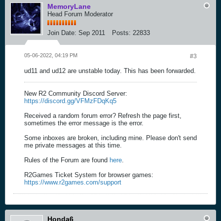
MemoryLane
Head Forum Moderator
Join Date:
Sep 2011
Posts:
22833
05-06-2022, 04:19 PM
#3
ud11 and ud12 are unstable today. This has been forwarded.
New R2 Community Discord Server:
https://discord.gg/VFMzFDqKq5
Received a random forum error? Refresh the page first,
sometimes the error message is the error.
Some inboxes are broken, including mine. Please don't send
me private messages at this time.
Rules of the Forum are found
here
.
R2Games Ticket System for browser games:
https://www.r2games.com/support
Honda6