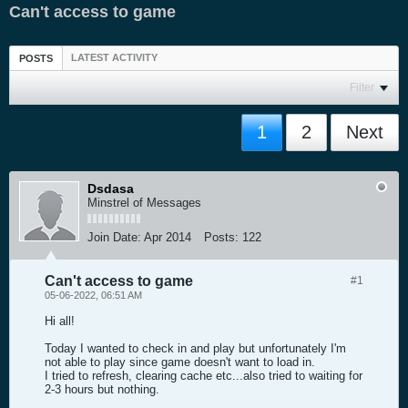
Can't access to game
LATEST ACTIVITY
POSTS
Filter
1
2
Next
Dsdasa
Minstrel of Messages
Join Date:
Apr 2014
Posts:
122
Can't access to game
#1
05-06-2022, 06:51 AM
Hi all!
Today I wanted to check in and play but unfortunately I'm
not able to play since game doesn't want to load in.
I tried to refresh, clearing cache etc...also tried to waiting for
2-3 hours but nothing.