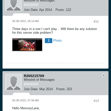
Minstrel of Messages
Join Date:
Apr 2014
Posts:
122
05-08-2022, 05:14 AM
#12
Three days in a row I can't play... Will there be any solution
for this server side problem?
1
Photo
R265215769
Minstrel of Messages
Join Date:
Mar 2014
Posts:
253
05-08-2022, 07:46 AM
#13
Hello MemoryLane,