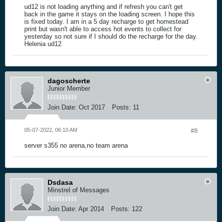
ud12 is not loading anything and if refresh you can't get
back in the game it stays on the loading screen. I hope this
is fixed today. I am in a 5 day recharge to get homestead
print but wasn't able to access hot events to collect for
yesterday so not sure if I should do the recharge for the day.
Helenia ud12
dagoscherte
Junior Member
Join Date:
Oct 2017
Posts:
11
05-07-2022, 06:10 AM
#8
server s355 no arena,no team arena
Dsdasa
Minstrel of Messages
Join Date:
Apr 2014
Posts:
122