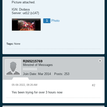
Picture attached.
IGN: Dsdasa
Server: ud12 (s147)
1
Photo
Tags:
None
R265215769
Minstrel of Messages
Join Date:
Mar 2014
Posts:
253
05-06-2022, 08:26 AM
#2
Yes been trying for over 3 hours now