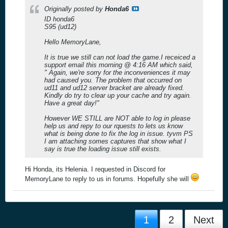
Originally posted by
Honda6
ID honda6
S95 (ud12)
Hello MemoryLane,
It is true we still can not load the game.I receiced a
support email this morning @ 4:16 AM which said,
" Again, we're sorry for the inconveniences it may
had caused you. The problem that occurred on
ud11 and ud12 server bracket are already fixed.
Kindly do try to clear up your cache and try again.
Have a great day!"
However WE STILL are NOT able to log in please
help us and repy to our rquests to lets us know
what is being done to fix the log in issue. tyvm PS
I am attaching somes captures that show what I
say is true the loading issue still exists.
Hi Honda, its Helenia. I requested in Discord for
MemoryLane to reply to us in forums. Hopefully she will
1
2
Next