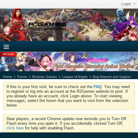
Login
Home
Forum
Browser Games
League of Angels
Bug Reports and Support
If this is your first visit, be sure to check out the
FAQ
. You may need
to register or log into an account at the R2Games website to post. If
you already have an account, click Login above. To start viewing
messages, select the forum that you want to visit from the selection
below.
Dear players, a recent Chrome update now reminds you to Turn Off
Flash every time you open it. If you accidentally clicked Turn Off,
click here
for help with enabling Flash.