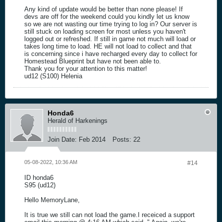
Any kind of update would be better than none please! If
devs are off for the weekend could you kindly let us know
so we are not wasting our time trying to log in? Our server is
still stuck on loading screen for most unless you haven't
logged out or refreshed. If still in game not much will load or
takes long time to load. HE will not load to collect and that
is concerning since i have recharged every day to collect for
Homestead Blueprint but have not been able to.
Thank you for your attention to this matter!
ud12 (S100) Helenia
Honda6
Herald of Harkenings
Join Date:
Feb 2014
Posts:
22
05-08-2022, 10:36 AM
#14
ID honda6
S95 (ud12)
Hello MemoryLane,
It is true we still can not load the game.I receiced a support