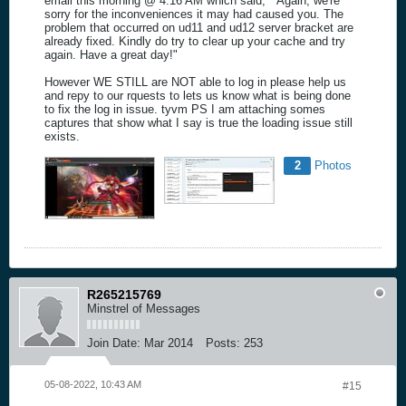
email this morning @ 4:16 AM which said, " Again, we're
sorry for the inconveniences it may had caused you. The
problem that occurred on ud11 and ud12 server bracket are
already fixed. Kindly do try to clear up your cache and try
again. Have a great day!"
However WE STILL are NOT able to log in please help us
and repy to our rquests to lets us know what is being done
to fix the log in issue. tyvm PS I am attaching somes
captures that show what I say is true the loading issue still
exists.
2
Photos
R265215769
Minstrel of Messages
Join Date:
Mar 2014
Posts:
253
05-08-2022, 10:43 AM
#15