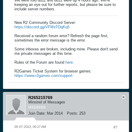
We were told ud11 and ud12 were up 4 hours ago. We're
keeping an eye out for further reports, but please be sure to
include server numbers.
New R2 Community Discord Server:
https://discord.gg/VFMzFDqKq5
Received a random forum error? Refresh the page first,
sometimes the error message is the error.
Some inboxes are broken, including mine. Please don't send
me private messages at this time.
Rules of the Forum are found
here
.
R2Games Ticket System for browser games:
https://www.r2games.com/support
R265215769
Minstrel of Messages
Join Date:
Mar 2014
Posts:
253
05-07-2022, 05:27 AM
#7